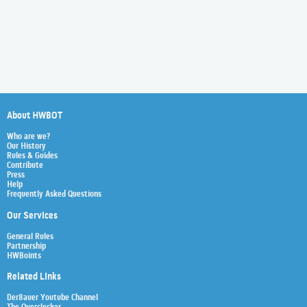
About HWBOT
Who are we?
Our History
Rules & Guides
Contribute
Press
Help
Frequently Asked Questions
Our Services
General Rules
Partnership
HWBoints
Related Links
Der8auer Youtube Channel