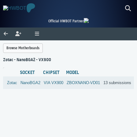
Official HWBOT Partner
Browse Motherboards
Zotac - NanoBGA2 - VX900
SOCKET
CHIPSET
MODEL
Zotac
NanoBGA2
VIA
VX900
ZBOXNANO-VD01
13 submissions
R