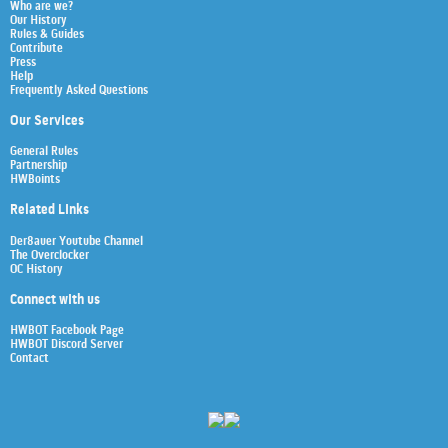
Who are we?
Our History
Rules & Guides
Contribute
Press
Help
Frequently Asked Questions
Our Services
General Rules
Partnership
HWBoints
Related Links
Der8auer Youtube Channel
The Overclocker
OC History
Connect with us
HWBOT Facebook Page
HWBOT Discord Server
Contact