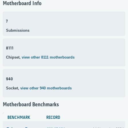
Motherboard Info
7
Submissions
8111
Chipset,
view other 8111 motherboards
940
Socket,
view other 940 motherboards
Motherboard Benchmarks
BENCHMARK
RECORD