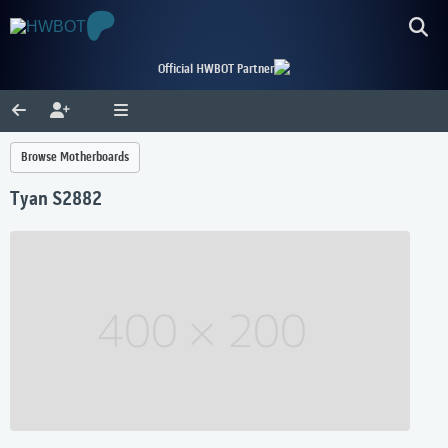
Official HWBOT Partner
Browse Motherboards
Tyan S2882