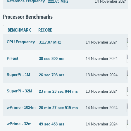
Reference Frequency
222.65 MHz
14 November 2024
Processor Benchmarks
BENCHMARK
RECORD
CPU Frequency
3117.07 MHz
14 November 2024
PiFast
38 sec 800 ms
14 November 2024
SuperPi - 1M
26 sec 703 ms
13 November 2024
SuperPi - 32M
23 min 23 sec 844 ms
13 November 2024
wPrime - 1024m
26 min 27 sec 515 ms
14 November 2024
wPrime - 32m
49 sec 453 ms
14 November 2024