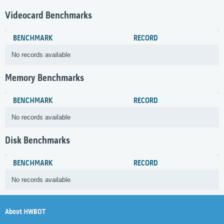
Videocard Benchmarks
BENCHMARK
RECORD
No records available
Memory Benchmarks
BENCHMARK
RECORD
No records available
Disk Benchmarks
BENCHMARK
RECORD
No records available
About HWBOT