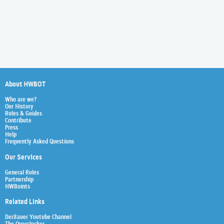
About HWBOT
Who are we?
Our History
Rules & Guides
Contribute
Press
Help
Frequently Asked Questions
Our Services
General Rules
Partnership
HWBoints
Related Links
Der8auer Youtube Channel