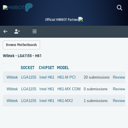
Official HWBOT Partner
Browse Motherboards
Wibtek - LGA1155 - H61
SOCKET
CHIPSET
MODEL
Wibtek
LGA1155
Intel
H61
H61-M PCI
20 submissions
Reviews
Wibtek
LGA1155
Intel
H61
H61-MX COM
0 submissions
Reviews
Wibtek
LGA1155
Intel
H61
H61-MX2
1 submissions
Reviews