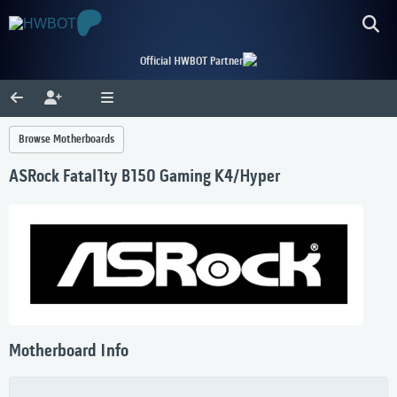
Official HWBOT Partner
Browse Motherboards
ASRock Fatal1ty B150 Gaming K4/Hyper
Motherboard Info