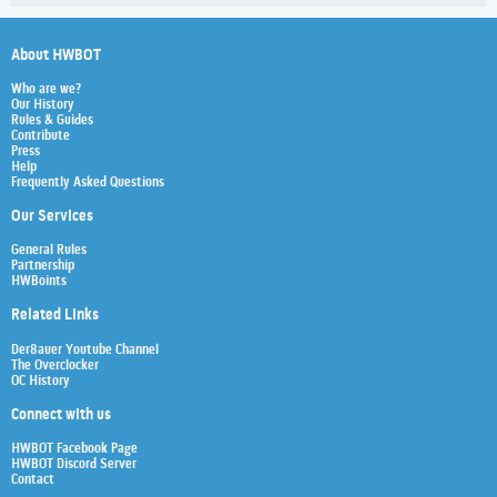
About HWBOT
Who are we?
Our History
Rules & Guides
Contribute
Press
Help
Frequently Asked Questions
Our Services
General Rules
Partnership
HWBoints
Related Links
Der8auer Youtube Channel
The Overclocker
OC History
Connect with us
HWBOT Facebook Page
HWBOT Discord Server
Contact