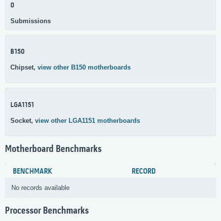
0
Submissions
B150
Chipset,
view other B150 motherboards
LGA1151
Socket,
view other LGA1151 motherboards
Motherboard Benchmarks
BENCHMARK
RECORD
No records available
Processor Benchmarks