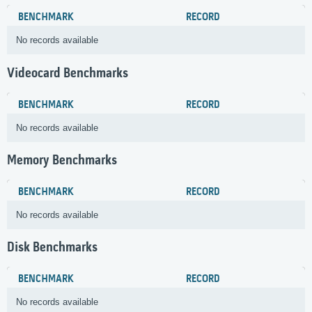
BENCHMARK
RECORD
No records available
Videocard Benchmarks
BENCHMARK
RECORD
No records available
Memory Benchmarks
BENCHMARK
RECORD
No records available
Disk Benchmarks
BENCHMARK
RECORD
No records available