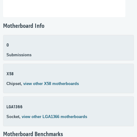
Motherboard Info
0
Submissions
X58
Chipset,
view other X58 motherboards
LGA1366
Socket,
view other LGA1366 motherboards
Motherboard Benchmarks