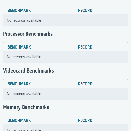
BENCHMARK
RECORD
No records available
Processor Benchmarks
BENCHMARK
RECORD
No records available
Videocard Benchmarks
BENCHMARK
RECORD
No records available
Memory Benchmarks
BENCHMARK
RECORD
No records available