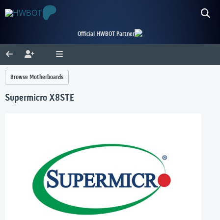
Official HWBOT Partner
Browse Motherboards
Supermicro X8STE