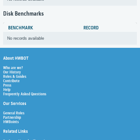
Disk Benchmarks
BENCHMARK
RECORD
No records available
About HWBOT
Who are we?
Our History
Rules & Guides
Contribute
Press
Help
Frequently Asked Questions
Our Services
General Rules
Partnership
HWBoints
Related Links