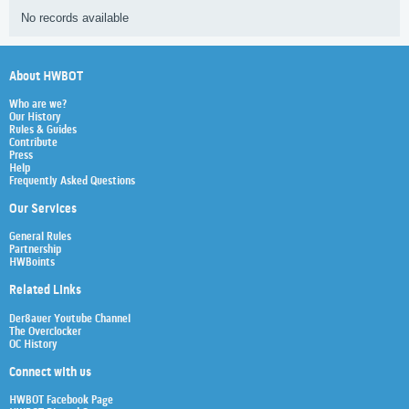
No records available
About HWBOT
Who are we?
Our History
Rules & Guides
Contribute
Press
Help
Frequently Asked Questions
Our Services
General Rules
Partnership
HWBoints
Related Links
Der8auer Youtube Channel
The Overclocker
OC History
Connect with us
HWBOT Facebook Page