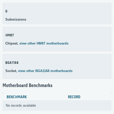
0
Submissions
HM87
Chipset,
view other HM87 motherboards
BGA1168
Socket,
view other BGA1168 motherboards
Motherboard Benchmarks
BENCHMARK
RECORD
No records available