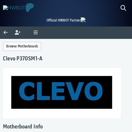
Official HWBOT Partner
Browse Motherboards
Clevo P370SM1-A
Motherboard Info