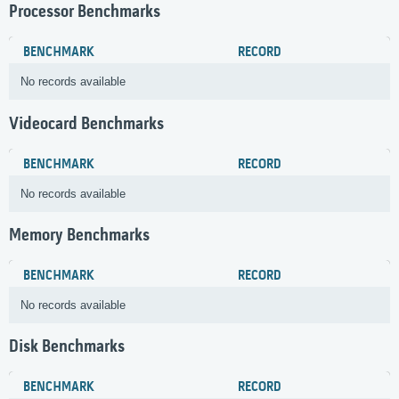
Processor Benchmarks
BENCHMARK
RECORD
No records available
Videocard Benchmarks
BENCHMARK
RECORD
No records available
Memory Benchmarks
BENCHMARK
RECORD
No records available
Disk Benchmarks
BENCHMARK
RECORD