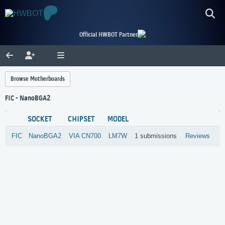
Official HWBOT Partner
Browse Motherboards
FIC - NanoBGA2
SOCKET
CHIPSET
MODEL
FIC
NanoBGA2
VIA
CN700
LM7W
1 submissions
Reviews