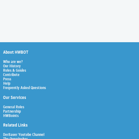
About HWBOT
Who are we?
Our History
Rules & Guides
Contribute
Press
Help
Frequently Asked Questions
Our Services
General Rules
Partnership
HWBoints
Related Links
Der8auer Youtube Channel