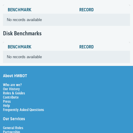
BENCHMARK
RECORD
No records available
Disk Benchmarks
BENCHMARK
RECORD
No records available
About HWBOT
Who are we?
Our History
Rules & Guides
Contribute
Press
Help
Frequently Asked Questions
Our Services
General Rules
Partnership