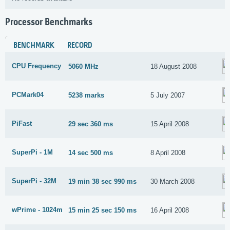
Processor Benchmarks
BENCHMARK
RECORD
CPU Frequency
5060 MHz
18 August 2008
PCMark04
5238 marks
5 July 2007
PiFast
29 sec 360 ms
15 April 2008
SuperPi - 1M
14 sec 500 ms
8 April 2008
SuperPi - 32M
19 min 38 sec 990 ms
30 March 2008
wPrime - 1024m
15 min 25 sec 150 ms
16 April 2008