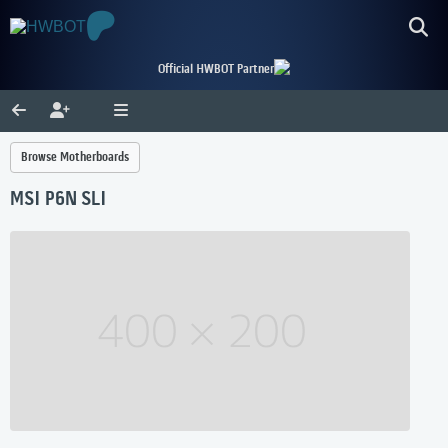
Official HWBOT Partner
Browse Motherboards
MSI P6N SLI