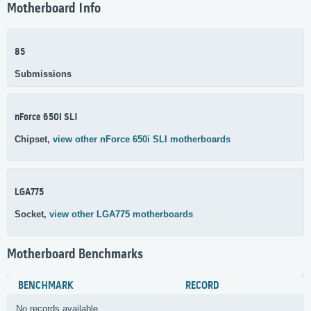
Motherboard Info
85
Submissions
nForce 650i SLI
Chipset,
view other nForce 650i SLI motherboards
LGA775
Socket,
view other LGA775 motherboards
Motherboard Benchmarks
BENCHMARK
RECORD
No records available