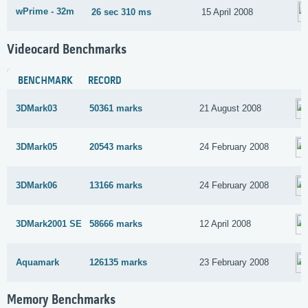
wPrime - 32m
26 sec 310 ms
15 April 2008
Videocard Benchmarks
BENCHMARK
RECORD
3DMark03
50361 marks
21 August 2008
3DMark05
20543 marks
24 February 2008
3DMark06
13166 marks
24 February 2008
3DMark2001 SE
58666 marks
12 April 2008
Aquamark
126135 marks
23 February 2008
Memory Benchmarks