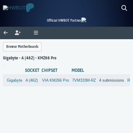
Official HWBOT Partner
Browse Motherboards
Gigabyte - A (462) - KM266 Pro
SOCKET
CHIPSET
MODEL
Gigabyte
A (462)
VIA
KM266 Pro
7VM333M-RZ
4 submissions
Re