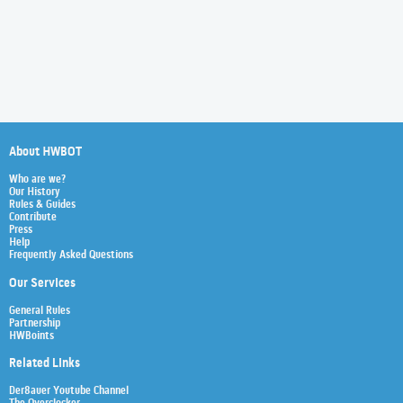
About HWBOT
Who are we?
Our History
Rules & Guides
Contribute
Press
Help
Frequently Asked Questions
Our Services
General Rules
Partnership
HWBoints
Related Links
Der8auer Youtube Channel