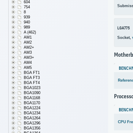
604
Submiss
754
8
939
940
989
LGA775
A (462)
AM1
Socket,
AM2
AM2+
AM3
Motherb
AM3+
AM4
AM5
BENCH
BGA FT1
BGA FT3
Referen
BGA FT4
BGA1023
BGA1090
Process
BGA1168
BGA1170
BGA1224
BENCH
BGA1234
BGA1264
CPU Fr
BGA1296
BGA1356