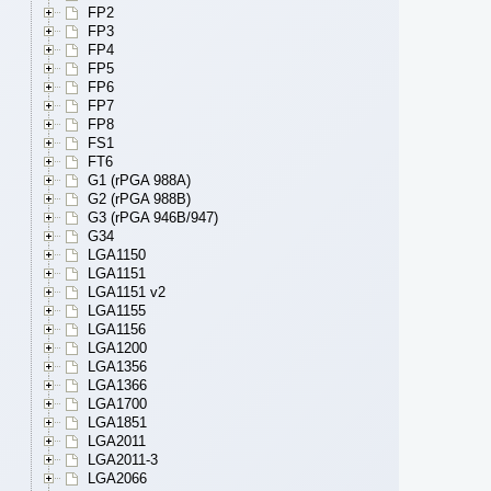
FP2
FP3
FP4
FP5
FP6
FP7
FP8
FS1
FT6
G1 (rPGA 988A)
G2 (rPGA 988B)
G3 (rPGA 946B/947)
G34
LGA1150
LGA1151
LGA1151 v2
LGA1155
LGA1156
LGA1200
LGA1356
LGA1366
LGA1700
LGA1851
LGA2011
LGA2011-3
LGA2066