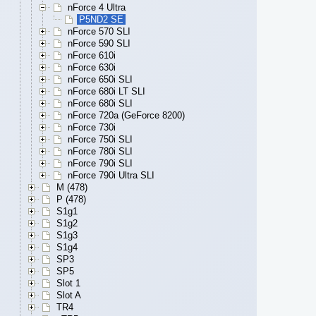
nForce 4 Ultra
P5ND2 SE
nForce 570 SLI
nForce 590 SLI
nForce 610i
nForce 630i
nForce 650i SLI
nForce 680i LT SLI
nForce 680i SLI
nForce 720a (GeForce 8200)
nForce 730i
nForce 750i SLI
nForce 780i SLI
nForce 790i SLI
nForce 790i Ultra SLI
M (478)
P (478)
S1g1
S1g2
S1g3
S1g4
SP3
SP5
Slot 1
Slot A
TR4