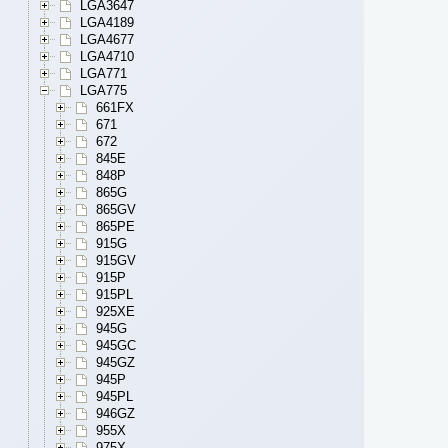
LGA3647
LGA4189
LGA4677
LGA4710
LGA771
LGA775
661FX
671
672
845E
848P
865G
865GV
865PE
915G
915GV
915P
915PL
925XE
945G
945GC
945GZ
945P
945PL
946GZ
955X
975X