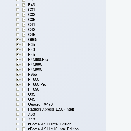
B43
G31
G33
G35
G41
G43
G45
G965
P35
P43
P45
P4M800Pro
P4M890
P4M900
P965
PT800
PT880 Pro
PT890
Q35
Q45
Quadro FX470
Radeon Xpress 1150 (Intel)
X38
X48
nForce 4 SLI Intel Edition
nForce 4 SLI x16 Intel Edition