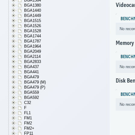
BGA1364
Videoca
BGA1380
BGA1440
BGA1449
BENCH
BGA1515
BGA1526
No recor
BGA1528
BGA1744
BGA1787
Memory
BGA1964
BGA2049
BENCH
BGA2114
BGA2833
No recor
BGA437
BGA441
BGA479
Disk Be
BGA479 (M)
BGA479 (P)
BGA559
BENCH
BGA592
C32
No recor
F
FL1
FM1
FM2
FM2+
FP11