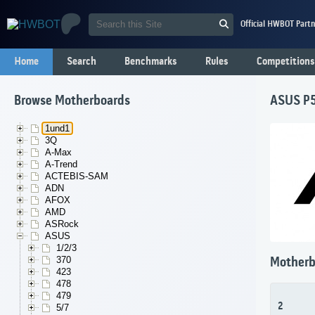
Official HWBOT Partn
Home
Search
Benchmarks
Rules
Competitions
Browse Motherboards
ASUS P
1und1
3Q
A-Max
A-Trend
ACTEBIS-SAM
ADN
AFOX
AMD
ASRock
ASUS
1/2/3
370
Motherb
423
478
479
2
5/7