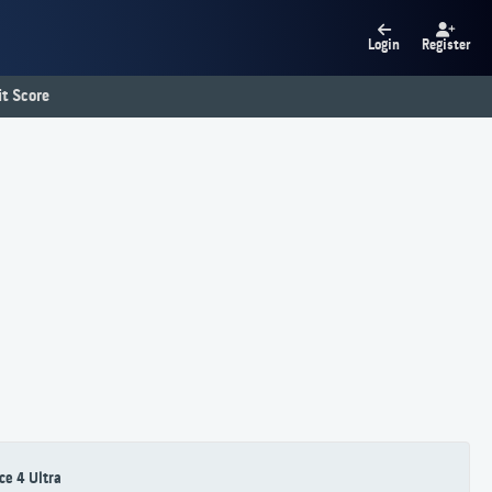
Login
Register
t Score
ce 4 Ultra