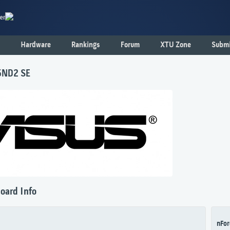
er
Hardware
Rankings
Forum
XTU Zone
Submi
5ND2 SE
oard Info
nFor