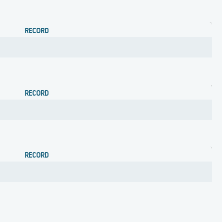
RECORD
RECORD
RECORD