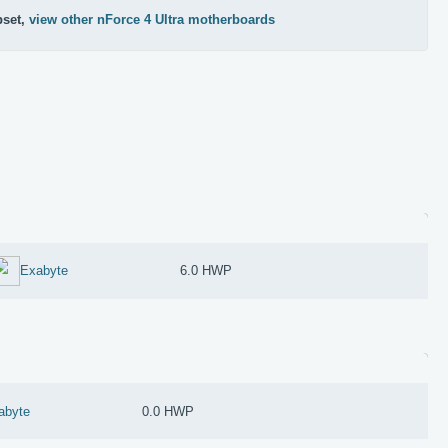
pset,
view other nForce 4 Ultra motherboards
Exabyte
6.0 HWP
abyte
0.0 HWP