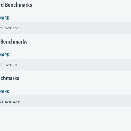
rd Benchmarks
MARK
ds available
 Benchmarks
MARK
ds available
nchmarks
MARK
ds available