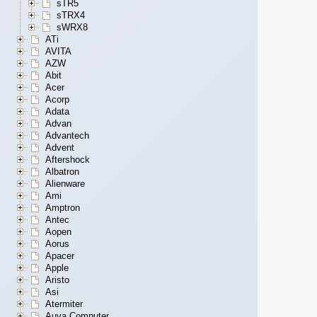
sTR5
sTRX4
sWRX8
ATi
AVITA
AZW
Abit
Acer
Acorp
Adata
Advan
Advantech
Advent
Aftershock
Albatron
Alienware
Ami
Amptron
Antec
Aopen
Aorus
Apacer
Apple
Aristo
Asi
Atermiter
Auva Computer