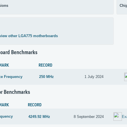
ions
Chi
view other LGA775 motherboards
oard Benchmarks
MARK
RECORD
ce Frequency
250 MHz
1 July 2024
or Benchmarks
MARK
RECORD
equency
4249.92 MHz
8 September 2024
Ex