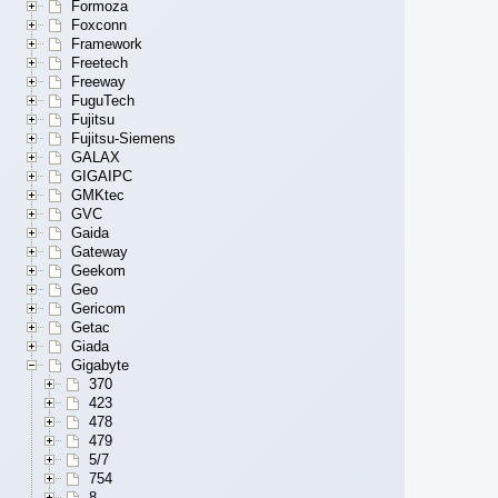
Formoza
Foxconn
Framework
Freetech
Freeway
FuguTech
Fujitsu
Fujitsu-Siemens
GALAX
GIGAIPC
GMKtec
GVC
Gaida
Gateway
Geekom
Geo
Gericom
Getac
Giada
Gigabyte
370
423
478
479
5/7
754
8