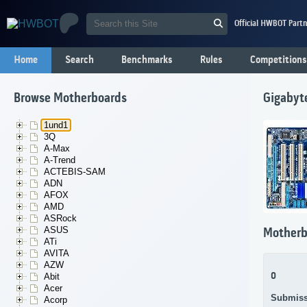
Official HWBOT Partn
Home
Search
Benchmarks
Rules
Competitions
Browse Motherboards
Gigabyt
1und1
3Q
A-Max
A-Trend
ACTEBIS-SAM
ADN
AFOX
AMD
ASRock
ASUS
Motherb
ATi
AVITA
AZW
0
Abit
Acer
Submiss
Acorp