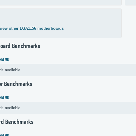
view other LGA1156 motherboards
oard Benchmarks
MARK
ds available
or Benchmarks
MARK
ds available
rd Benchmarks