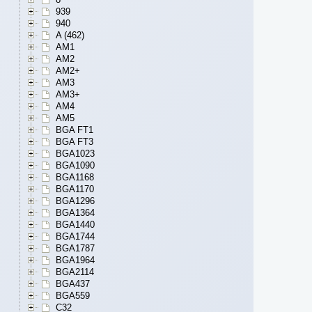
939
940
A (462)
AM1
AM2
AM2+
AM3
AM3+
AM4
AM5
BGA FT1
BGA FT3
BGA1023
BGA1090
BGA1168
BGA1170
BGA1296
BGA1364
BGA1440
BGA1744
BGA1787
BGA1964
BGA2114
BGA437
BGA559
C32