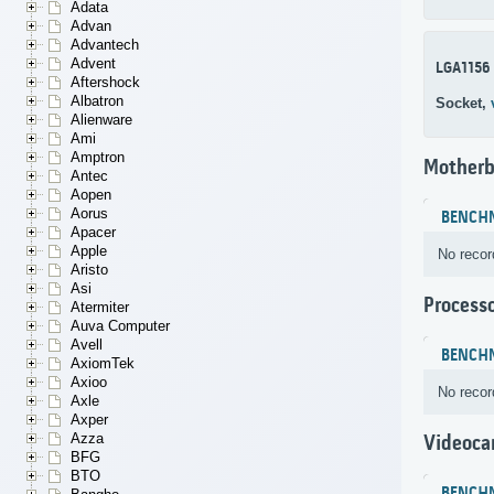
Adata
Advan
Advantech
Advent
LGA1156
Aftershock
Albatron
Socket,
Alienware
Ami
Amptron
Motherb
Antec
Aopen
Aorus
BENCH
Apacer
Apple
No recor
Aristo
Asi
Process
Atermiter
Auva Computer
Avell
BENCH
AxiomTek
Axioo
No recor
Axle
Axper
Azza
Videoca
BFG
BTO