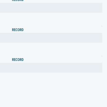
RECORD
RECORD
RECORD