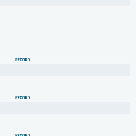
RECORD
RECORD