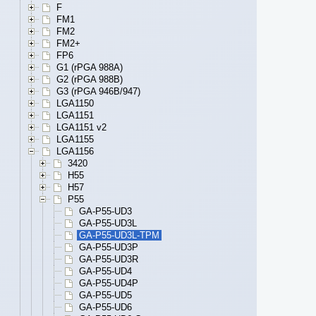
F
FM1
FM2
FM2+
FP6
G1 (rPGA 988A)
G2 (rPGA 988B)
G3 (rPGA 946B/947)
LGA1150
LGA1151
LGA1151 v2
LGA1155
LGA1156
3420
H55
H57
P55
GA-P55-UD3
GA-P55-UD3L
GA-P55-UD3L-TPM
GA-P55-UD3P
GA-P55-UD3R
GA-P55-UD4
GA-P55-UD4P
GA-P55-UD5
GA-P55-UD6