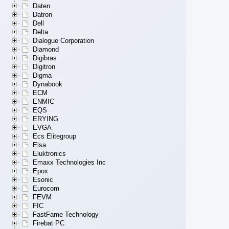
Daten
Datron
Dell
Delta
Dialogue Corporation
Diamond
Digibras
Digitron
Digma
Dynabook
ECM
ENMIC
EQS
ERYING
EVGA
Ecs Elitegroup
Elsa
Eluktronics
Emaxx Technologies Inc
Epox
Esonic
Eurocom
FEVM
FIC
FastFame Technology
Firebat PC