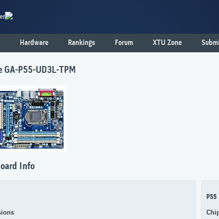
er
Hardware
Rankings
Forum
XTU Zone
Submi
e GA-P55-UD3L-TPM
oard Info
P55
ions
Chi