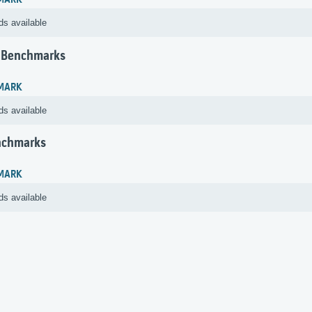
MARK
ds available
 Benchmarks
MARK
ds available
nchmarks
MARK
ds available