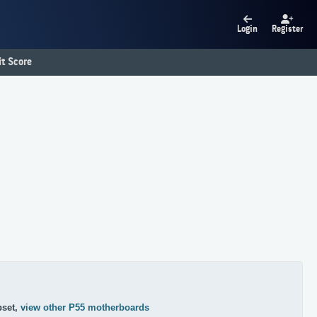
Login
Register
t Score
pset,
view other P55 motherboards