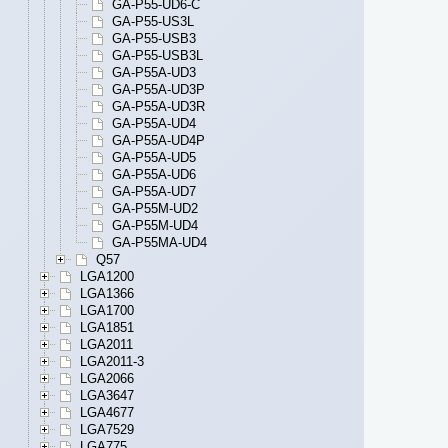
GA-P55-UD6-C
GA-P55-US3L
GA-P55-USB3
GA-P55-USB3L
GA-P55A-UD3
GA-P55A-UD3P
GA-P55A-UD3R
GA-P55A-UD4
GA-P55A-UD4P
GA-P55A-UD5
GA-P55A-UD6
GA-P55A-UD7
GA-P55M-UD2
GA-P55M-UD4
GA-P55MA-UD4
Q57
LGA1200
LGA1366
LGA1700
LGA1851
LGA2011
LGA2011-3
LGA2066
LGA3647
LGA4677
LGA7529
LGA775