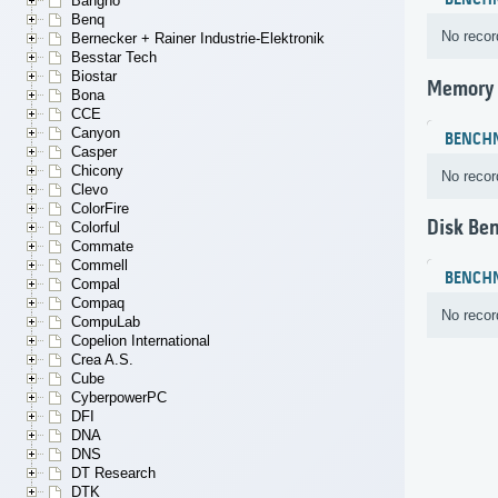
BENCH
Bangho
Benq
No recor
Bernecker + Rainer Industrie-Elektronik
Besstar Tech
Biostar
Memory
Bona
CCE
Canyon
BENCH
Casper
Chicony
No recor
Clevo
ColorFire
Disk Be
Colorful
Commate
Commell
BENCH
Compal
Compaq
No recor
CompuLab
Copelion International
Crea A.S.
Cube
CyberpowerPC
DFI
DNA
DNS
DT Research
DTK