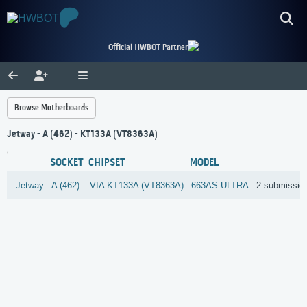
Official HWBOT Partner
Browse Motherboards
Jetway - A (462) - KT133A (VT8363A)
SOCKET
CHIPSET
MODEL
Jetway
A (462)
VIA
KT133A (VT8363A)
663AS ULTRA
2 submissio