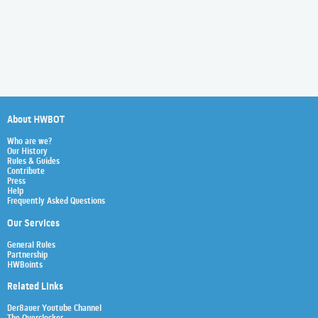
About HWBOT
Who are we?
Our History
Rules & Guides
Contribute
Press
Help
Frequently Asked Questions
Our Services
General Rules
Partnership
HWBoints
Related Links
Der8auer Youtube Channel