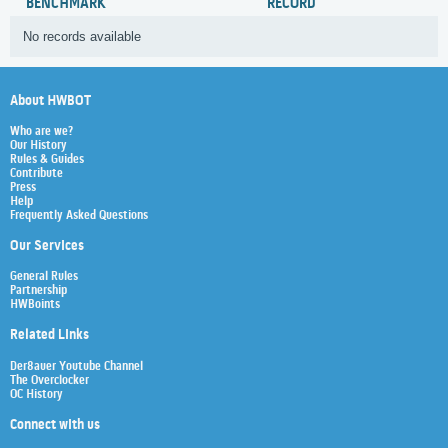
BENCHMARK
RECORD
No records available
About HWBOT
Who are we?
Our History
Rules & Guides
Contribute
Press
Help
Frequently Asked Questions
Our Services
General Rules
Partnership
HWBoints
Related Links
Der8auer Youtube Channel
The Overclocker
OC History
Connect with us