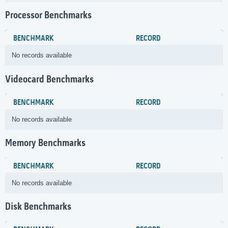
Processor Benchmarks
BENCHMARK
RECORD
No records available
Videocard Benchmarks
BENCHMARK
RECORD
No records available
Memory Benchmarks
BENCHMARK
RECORD
No records available
Disk Benchmarks