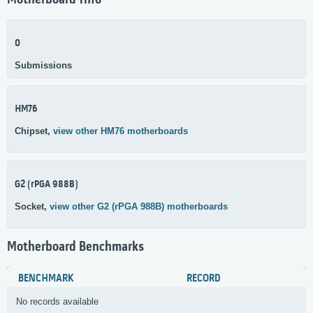
Motherboard Info
0
Submissions
HM76
Chipset,
view other HM76 motherboards
G2 (rPGA 988B)
Socket,
view other G2 (rPGA 988B) motherboards
Motherboard Benchmarks
BENCHMARK
RECORD
No records available