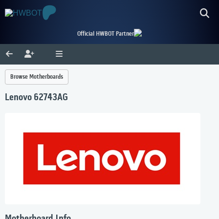
Official HWBOT Partner
Browse Motherboards
Lenovo 62743AG