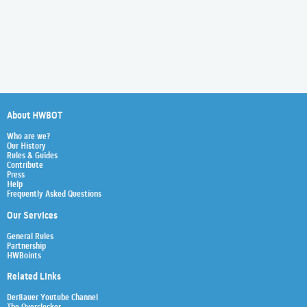
About HWBOT
Who are we?
Our History
Rules & Guides
Contribute
Press
Help
Frequently Asked Questions
Our Services
General Rules
Partnership
HWBoints
Related Links
Der8auer Youtube Channel