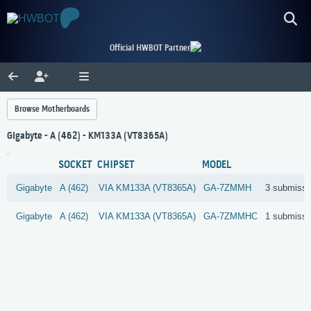
Official HWBOT Partner
Browse Motherboards
Gigabyte - A (462) - KM133A (VT8365A)
SOCKET
CHIPSET
MODEL
Gigabyte
A (462)
VIA
KM133A (VT8365A)
GA-7ZMMH
3 submissi
Gigabyte
A (462)
VIA
KM133A (VT8365A)
GA-7ZMMHC
1 submissi