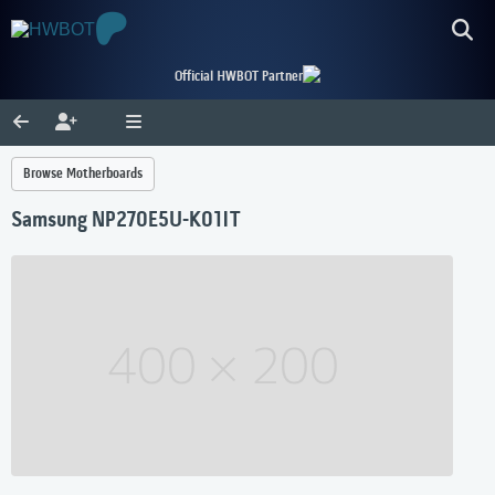
Official HWBOT Partner
Browse Motherboards
Samsung NP270E5U-K01IT