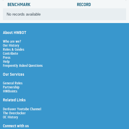
BENCHMARK
RECORD
No records available
About HWBOT
Who are we?
Our History
Rules & Guides
Contribute
Press
Help
Frequently Asked Questions
Our Services
General Rules
Partnership
HWBoints
Related Links
Der8auer Youtube Channel
The Overclocker
OC History
Connect with us