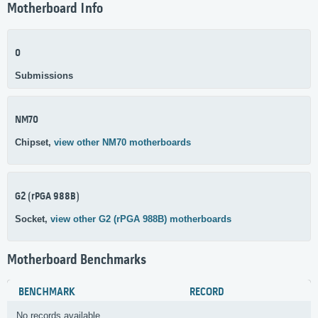
Motherboard Info
0
Submissions
NM70
Chipset,
view other NM70 motherboards
G2 (rPGA 988B)
Socket,
view other G2 (rPGA 988B) motherboards
Motherboard Benchmarks
BENCHMARK
RECORD
No records available