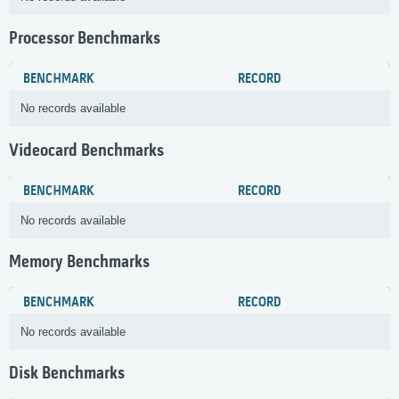
Processor Benchmarks
BENCHMARK
RECORD
No records available
Videocard Benchmarks
BENCHMARK
RECORD
No records available
Memory Benchmarks
BENCHMARK
RECORD
No records available
Disk Benchmarks