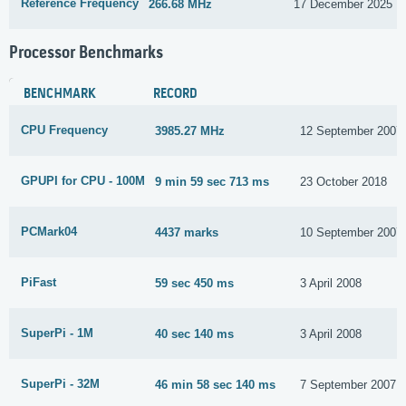
Reference Frequency
266.68 MHz
17 December 2025
Processor Benchmarks
BENCHMARK
RECORD
CPU Frequency
3985.27 MHz
12 September 2007
GPUPI for CPU - 100M
9 min 59 sec 713 ms
23 October 2018
PCMark04
4437 marks
10 September 2007
PiFast
59 sec 450 ms
3 April 2008
SuperPi - 1M
40 sec 140 ms
3 April 2008
SuperPi - 32M
46 min 58 sec 140 ms
7 September 2007