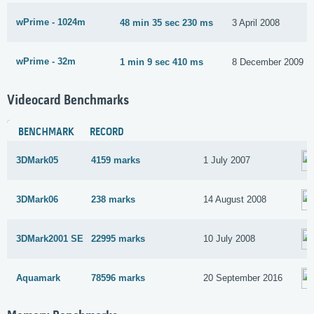
wPrime - 1024m
48 min 35 sec 230 ms
3 April 2008
wPrime - 32m
1 min 9 sec 410 ms
8 December 2009
Videocard Benchmarks
BENCHMARK
RECORD
3DMark05
4159 marks
1 July 2007
3DMark06
238 marks
14 August 2008
3DMark2001 SE
22995 marks
10 July 2008
Aquamark
78596 marks
20 September 2016