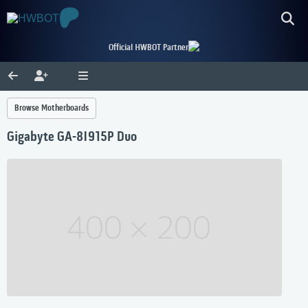
Official HWBOT Partner
Browse Motherboards
Gigabyte GA-8I915P Duo