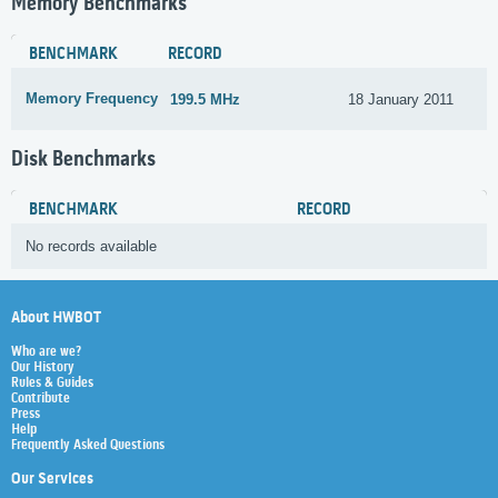
Memory Benchmarks
BENCHMARK
RECORD
Memory Frequency
199.5 MHz
18 January 2011
Disk Benchmarks
BENCHMARK
RECORD
No records available
About HWBOT
Who are we?
Our History
Rules & Guides
Contribute
Press
Help
Frequently Asked Questions
Our Services