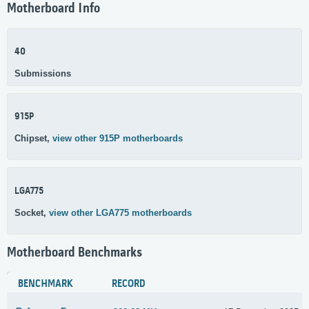
Motherboard Info
40
Submissions
915P
Chipset,
view other 915P motherboards
LGA775
Socket,
view other LGA775 motherboards
Motherboard Benchmarks
BENCHMARK
RECORD