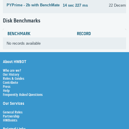
PYPrime - 2b with BenchMate
14 sec 227 ms
22 Decembe
Disk Benchmarks
BENCHMARK
RECORD
No records available
About HWBOT
Who are we?
Our History
Rules & Guides
Contribute
Press
Help
Frequently Asked Questions
Our Services
General Rules
Partnership
HWBoints