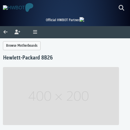
Official HWBOT Partner
Browse Motherboards
Hewlett-Packard 8B26