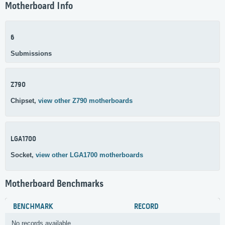
Motherboard Info
6
Submissions
Z790
Chipset,
view other Z790 motherboards
LGA1700
Socket,
view other LGA1700 motherboards
Motherboard Benchmarks
BENCHMARK
RECORD
No records available