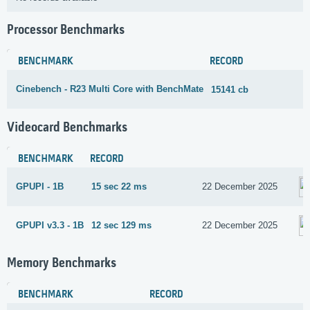
Processor Benchmarks
BENCHMARK
RECORD
Cinebench - R23 Multi Core with BenchMate
15141 cb
Videocard Benchmarks
BENCHMARK
RECORD
GPUPI - 1B
15 sec 22 ms
22 December 2025
GPUPI v3.3 - 1B
12 sec 129 ms
22 December 2025
Memory Benchmarks
BENCHMARK
RECORD