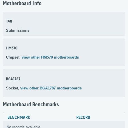
Motherboard Info
148
Submissions
HM570
Chipset,
view other HM570 motherboards
BGA1787
Socket,
view other BGA1787 motherboards
Motherboard Benchmarks
BENCHMARK
RECORD
No records available