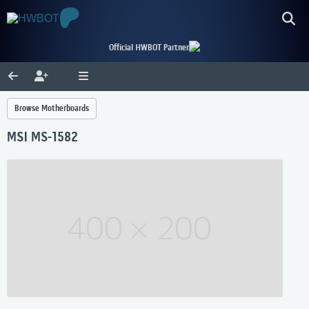
Official HWBOT Partner
Browse Motherboards
MSI MS-1582