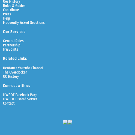
Our History
Rules & Guides
Contribute
Press
Help
Frequently Asked Questions
Our Services
General Rules
Partnership
HWBoints
Related Links
Der8auer Youtube Channel
The Overclocker
OC History
Connect with us
HWBOT Facebook Page
HWBOT Discord Server
Contact