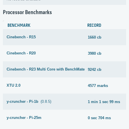
Processor Benchmarks
BENCHMARK
RECORD
Cinebench - R15
1660 cb
Cinebench - R20
3980 cb
Cinebench - R23 Multi Core with BenchMate
9242 cb
XTU 2.0
4577 marks
y-cruncher - Pi-1b
(0.8.5)
1 min 1 sec 99 ms
y-cruncher - Pi-25m
0 sec 704 ms