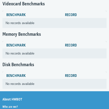
Videocard Benchmarks
BENCHMARK
RECORD
No records available
Memory Benchmarks
BENCHMARK
RECORD
No records available
Disk Benchmarks
BENCHMARK
RECORD
No records available
About HWBOT
Who are we?