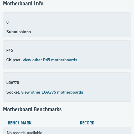
Motherboard Info
0
Submissions
P45
Chipset,
view other P45 motherboards
LGA775
Socket,
view other LGA775 motherboards
Motherboard Benchmarks
BENCHMARK
RECORD
No records available