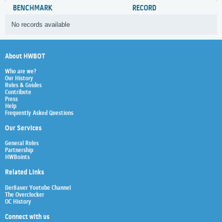
BENCHMARK
RECORD
No records available
About HWBOT
Who are we?
Our History
Rules & Guides
Contribute
Press
Help
Frequently Asked Questions
Our Services
General Rules
Partnership
HWBoints
Related Links
Der8auer Youtube Channel
The Overclocker
OC History
Connect with us