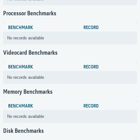
Processor Benchmarks
BENCHMARK
RECORD
No records available
Videocard Benchmarks
BENCHMARK
RECORD
No records available
Memory Benchmarks
BENCHMARK
RECORD
No records available
Disk Benchmarks