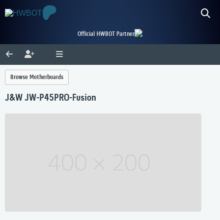
Official HWBOT Partner
Browse Motherboards
J&W JW-P45PRO-Fusion