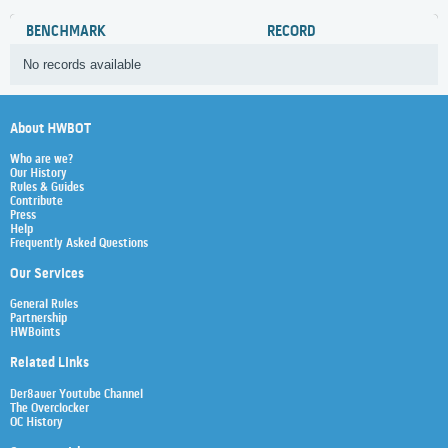
BENCHMARK
RECORD
No records available
About HWBOT
Who are we?
Our History
Rules & Guides
Contribute
Press
Help
Frequently Asked Questions
Our Services
General Rules
Partnership
HWBoints
Related Links
Der8auer Youtube Channel
The Overclocker
OC History