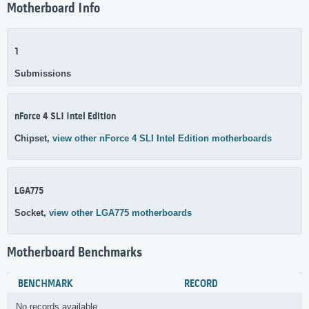
Motherboard Info
1
Submissions
nForce 4 SLI Intel Edition
Chipset,
view other nForce 4 SLI Intel Edition motherboards
LGA775
Socket,
view other LGA775 motherboards
Motherboard Benchmarks
BENCHMARK
RECORD
No records available