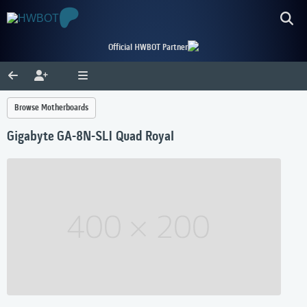
Official HWBOT Partner
Browse Motherboards
Gigabyte GA-8N-SLI Quad Royal