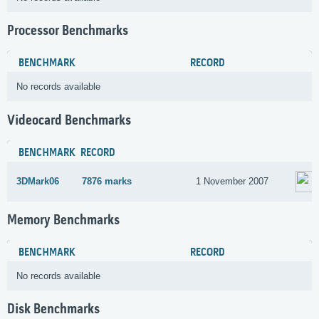
Processor Benchmarks
BENCHMARK
RECORD
No records available
Videocard Benchmarks
BENCHMARK
RECORD
3DMark06
7876 marks
1 November 2007
Memory Benchmarks
BENCHMARK
RECORD
No records available
Disk Benchmarks