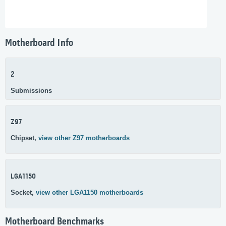
Motherboard Info
2
Submissions
Z97
Chipset,
view other Z97 motherboards
LGA1150
Socket,
view other LGA1150 motherboards
Motherboard Benchmarks