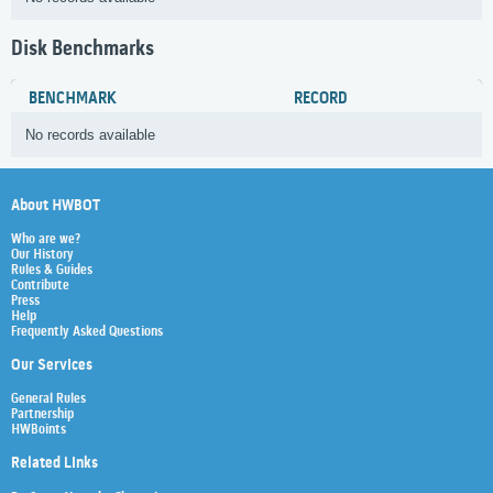
Disk Benchmarks
BENCHMARK
RECORD
No records available
About HWBOT
Who are we?
Our History
Rules & Guides
Contribute
Press
Help
Frequently Asked Questions
Our Services
General Rules
Partnership
HWBoints
Related Links