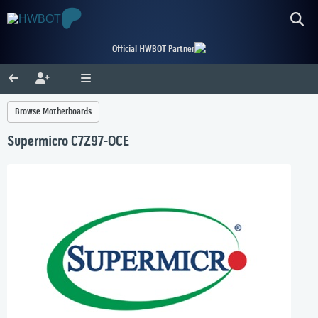
Official HWBOT Partner
Browse Motherboards
Supermicro C7Z97-OCE