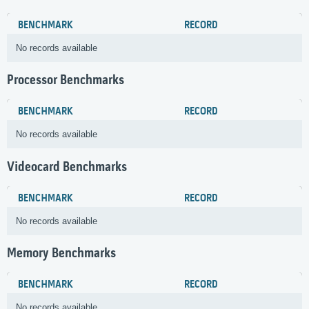
BENCHMARK
RECORD
No records available
Processor Benchmarks
BENCHMARK
RECORD
No records available
Videocard Benchmarks
BENCHMARK
RECORD
No records available
Memory Benchmarks
BENCHMARK
RECORD
No records available