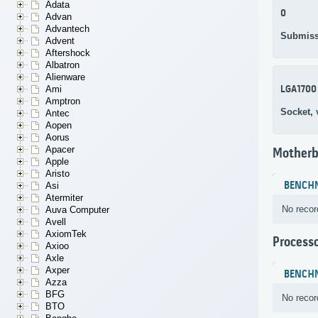
Adata
0
Advan
Advantech
Submiss
Advent
Aftershock
Albatron
Alienware
LGA1700
Ami
Amptron
Socket,
Antec
Aopen
Aorus
Apacer
Motherb
Apple
Aristo
BENCH
Asi
Atermiter
No recor
Auva Computer
Avell
AxiomTek
Process
Axioo
Axle
Axper
BENCH
Azza
BFG
No recor
BTO