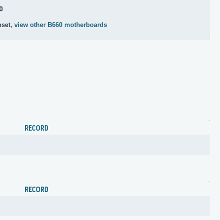
0
pset,
view other B660 motherboards
RECORD
RECORD