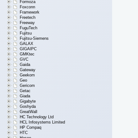
Formoza
Foxconn
Framework
Freetech
Freeway
FuguTech
Fujitsu
Fujitsu-Siemens
GALAX
GIGAIPC
GMKtec
GVC
Gaida
Gateway
Geekom
Geo
Gericom
Getac
Giada
Gigabyte
Goshyda
GreatWall
HC Technology Ltd
HCL Infosystems Limited
HP Compaq
HTC
Hasee