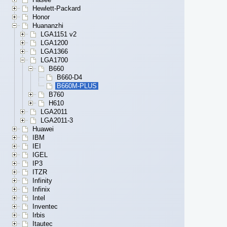
Hewlett-Packard
Honor
Huananzhi
LGA1151 v2
LGA1200
LGA1366
LGA1700
B660
B660-D4
B660M-PLUS
B760
H610
LGA2011
LGA2011-3
Huawei
IBM
IEI
IGEL
IP3
ITZR
Infinity
Infinix
Intel
Inventec
Irbis
Itautec