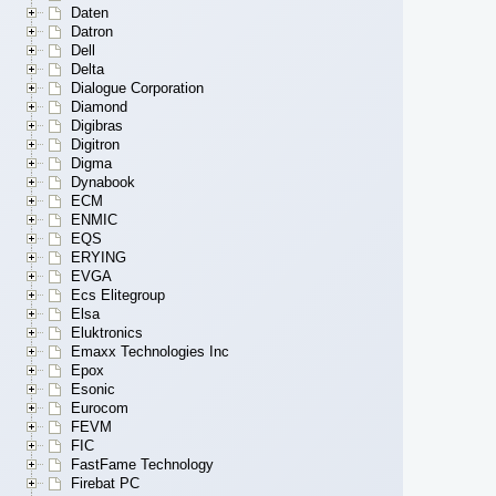
Daten
Datron
Dell
Delta
Dialogue Corporation
Diamond
Digibras
Digitron
Digma
Dynabook
ECM
ENMIC
EQS
ERYING
EVGA
Ecs Elitegroup
Elsa
Eluktronics
Emaxx Technologies Inc
Epox
Esonic
Eurocom
FEVM
FIC
FastFame Technology
Firebat PC