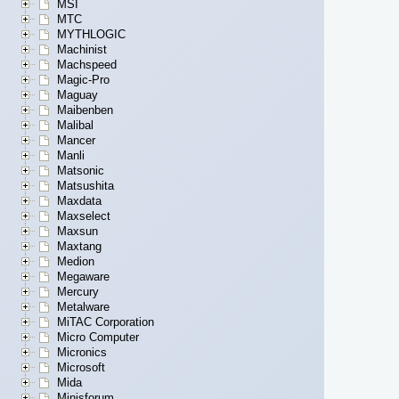
MSI
MTC
MYTHLOGIC
Machinist
Machspeed
Magic-Pro
Maguay
Maibenben
Malibal
Mancer
Manli
Matsonic
Matsushita
Maxdata
Maxselect
Maxsun
Maxtang
Medion
Megaware
Mercury
Metalware
MiTAC Corporation
Micro Computer
Micronics
Microsoft
Mida
Minisforum