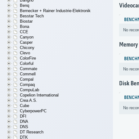
Bangho
Videoca
Benq
Bernecker + Rainer Industrie-Elektronik
Besstar Tech
BENCH
Biostar
Bona
No recor
CCE
Canyon
Casper
Memory
Chicony
Clevo
ColorFire
BENCH
Colorful
Commate
No recor
Commell
Compal
Disk Be
Compaq
CompuLab
Copelion International
BENCH
Crea A.S.
Cube
No recor
CyberpowerPC
DFI
DNA
DNS
DT Research
DTK