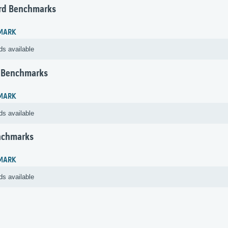
rd Benchmarks
MARK
ds available
 Benchmarks
MARK
ds available
nchmarks
MARK
ds available