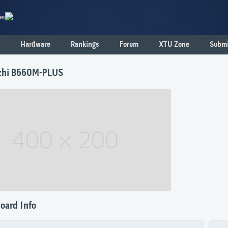
er
Hardware
Rankings
Forum
XTU Zone
Submi
zhi B660M-PLUS
oard Info