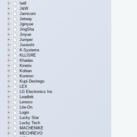
Iwill
J&W
Jamicom
Jetway
Jginyue
JingSha
Jinyue
Jumper
Juxieshi
K-Systems
KLLISRE
Khadas
Kinetix
Kobian
Kontron
Kupi Deshego
LEX
LG Electronics Inc
Leadtek
Lenovo
Lite-On
Login
Lucky Star
Lucky Tech
MACHENIKE
MECHREVO