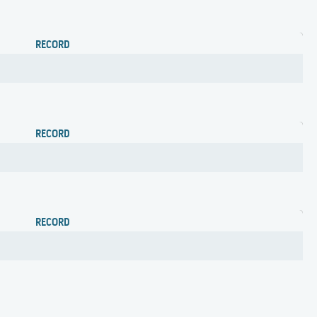
RECORD
RECORD
RECORD