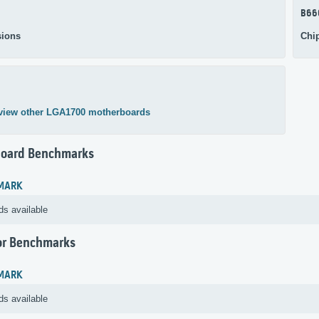
B66
ions
Chi
view other LGA1700 motherboards
oard Benchmarks
MARK
ds available
or Benchmarks
MARK
ds available