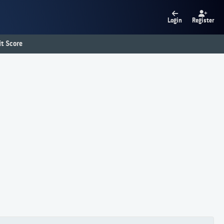
Login
Register
t Score