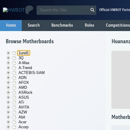
Official HWBOT Partn
Home
Search
Benchmarks
Rules
Competitions
Browse Motherboards
Huanan
1und1
3Q
A-Max
A-Trend
ACTEBIS-SAM
ADN
AFOX
AMD
ASRock
ASUS
ATi
AVITA
AZW
Motherb
Abit
Acer
Acorp