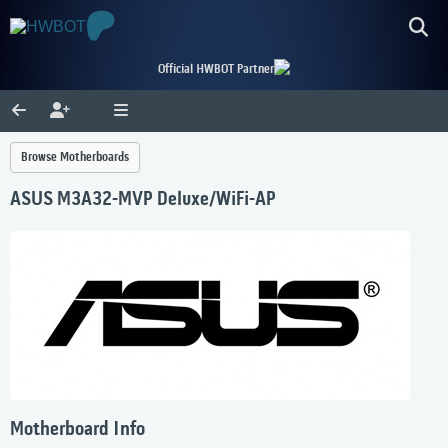
Official HWBOT Partner
Browse Motherboards
ASUS M3A32-MVP Deluxe/WiFi-AP
Motherboard Info