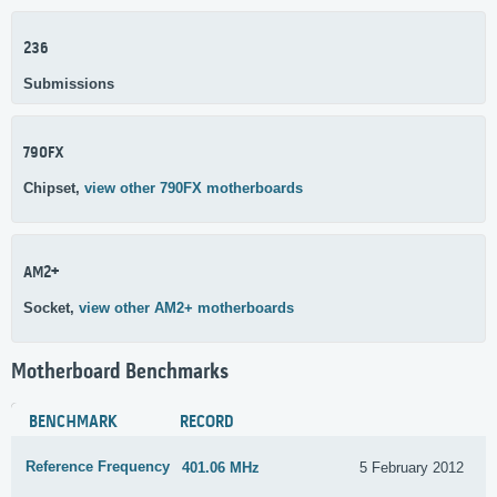
236
Submissions
790FX
Chipset,
view other 790FX motherboards
AM2+
Socket,
view other AM2+ motherboards
Motherboard Benchmarks
BENCHMARK
RECORD
Reference Frequency
401.06 MHz
5 February 2012