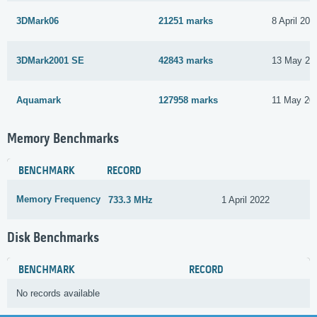
3DMark06
21251 marks
8 April 201
3DMark2001 SE
42843 marks
13 May 20
Aquamark
127958 marks
11 May 20
Memory Benchmarks
BENCHMARK
RECORD
Memory Frequency
733.3 MHz
1 April 2022
Disk Benchmarks
BENCHMARK
RECORD
No records available