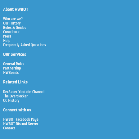
About HWBOT
Who are we?
Our History
Rules & Guides
Contribute
Press
Help
Frequently Asked Questions
Our Services
General Rules
Partnership
HWBoints
Related Links
Der8auer Youtube Channel
The Overclocker
OC History
Connect with us
HWBOT Facebook Page
HWBOT Discord Server
Contact