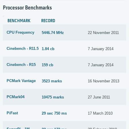
Processor Benchmarks
BENCHMARK
RECORD
CPU Frequency
5446.74 MHz
22 November 2011
Cinebench - R11.5
1.84 cb
7 January 2014
Cinebench - R15
159 cb
7 January 2014
PCMark Vantage
3523 marks
16 November 2013
PCMark04
10475 marks
27 June 2011
PiFast
29 sec 750 ms
17 March 2010