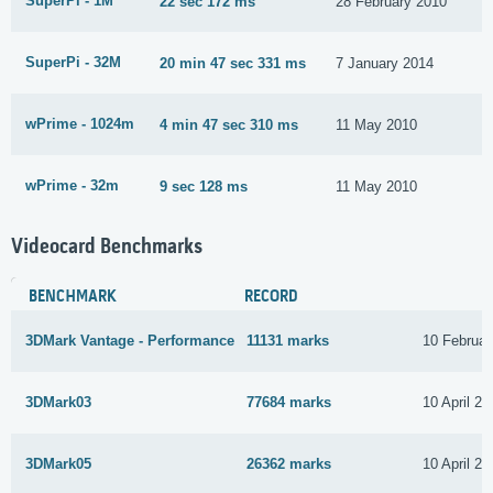
SuperPi - 1M
22 sec 172 ms
28 February 2010
SuperPi - 32M
20 min 47 sec 331 ms
7 January 2014
wPrime - 1024m
4 min 47 sec 310 ms
11 May 2010
wPrime - 32m
9 sec 128 ms
11 May 2010
Videocard Benchmarks
BENCHMARK
RECORD
3DMark Vantage - Performance
11131 marks
10 Februar
3DMark03
77684 marks
10 April 20
3DMark05
26362 marks
10 April 20