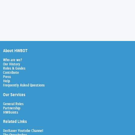
About HWBOT
Who are we?
Our History
Rules & Guides
Contribute
Press
Help
Frequently Asked Questions
Our Services
General Rules
Partnership
HWBoints
Related Links
Der8auer Youtube Channel