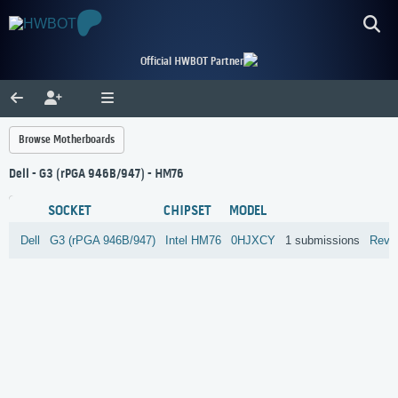
Official HWBOT Partner
Browse Motherboards
Dell - G3 (rPGA 946B/947) - HM76
SOCKET
CHIPSET
MODEL
Dell
G3 (rPGA 946B/947)
Intel
HM76
0HJXCY
1 submissions
Revi