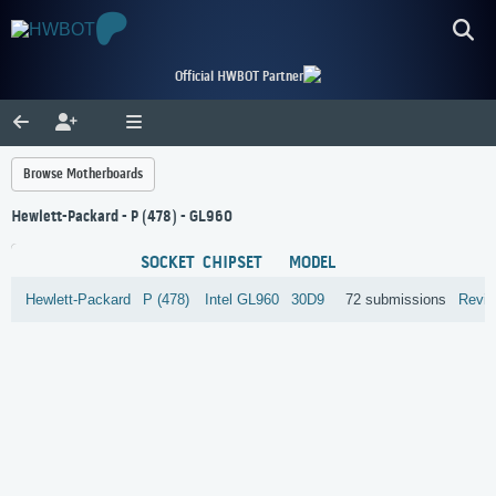
Official HWBOT Partner
Browse Motherboards
Hewlett-Packard - P (478) - GL960
SOCKET
CHIPSET
MODEL
Hewlett-Packard
P (478)
Intel
GL960
30D9
72 submissions
Revi