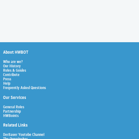
About HWBOT
Who are we?
Our History
Rules & Guides
Contribute
Press
Help
Frequently Asked Questions
Our Services
General Rules
Partnership
HWBoints
Related Links
Der8auer Youtube Channel