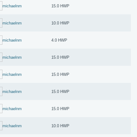
michaelnm
15.0 HWP
michaelnm
10.0 HWP
michaelnm
4.0 HWP
michaelnm
15.0 HWP
michaelnm
15.0 HWP
michaelnm
15.0 HWP
michaelnm
15.0 HWP
michaelnm
10.0 HWP