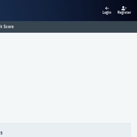
Login
Register
t Score
5