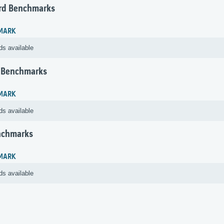
rd Benchmarks
MARK
ds available
 Benchmarks
MARK
ds available
nchmarks
MARK
ds available