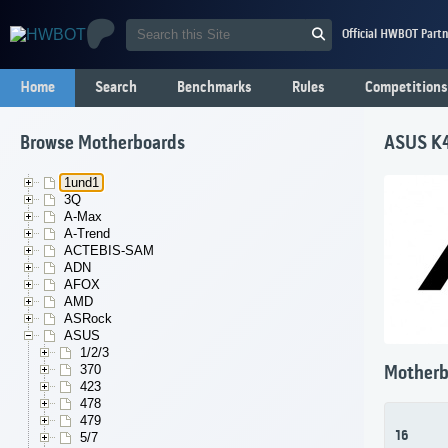
Official HWBOT Partn
Home
Search
Benchmarks
Rules
Competitions
Browse Motherboards
ASUS K
1und1
3Q
A-Max
A-Trend
ACTEBIS-SAM
ADN
AFOX
AMD
ASRock
ASUS
1/2/3
370
Motherb
423
478
479
16
5/7