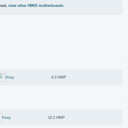
pset,
view other HM65 motherboards
Kirey
6.0 HWP
Kirey
10.2 HWP