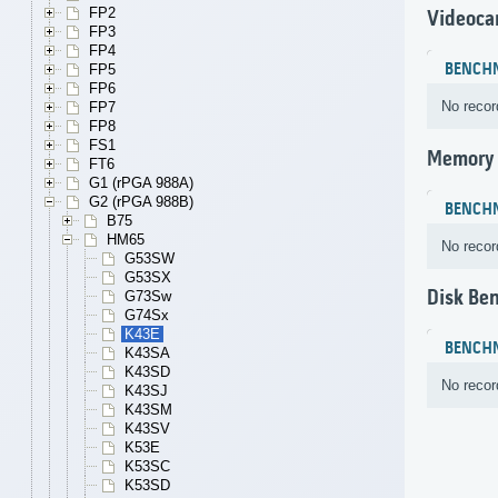
FP2
Videoca
FP3
FP4
BENCH
FP5
FP6
No recor
FP7
FP8
FS1
Memory
FT6
G1 (rPGA 988A)
G2 (rPGA 988B)
BENCH
B75
HM65
No recor
G53SW
G53SX
Disk Be
G73Sw
G74Sx
K43E
BENCH
K43SA
K43SD
No recor
K43SJ
K43SM
K43SV
K53E
K53SC
K53SD