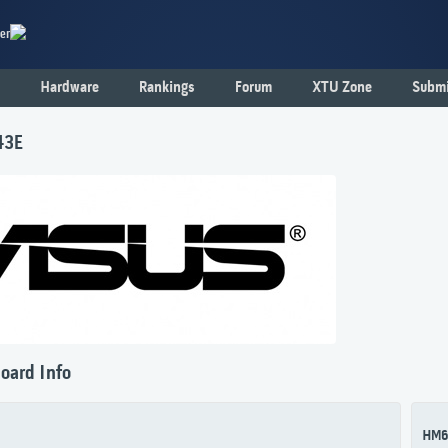
er
Hardware
Rankings
Forum
XTU Zone
Submi
43E
oard Info
HM6