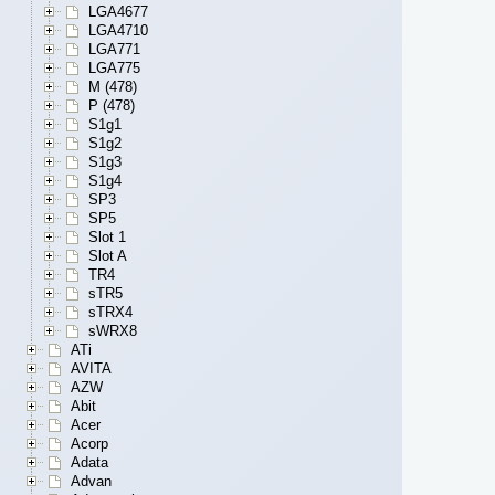
LGA4677
LGA4710
LGA771
LGA775
M (478)
P (478)
S1g1
S1g2
S1g3
S1g4
SP3
SP5
Slot 1
Slot A
TR4
sTR5
sTRX4
sWRX8
ATi
AVITA
AZW
Abit
Acer
Acorp
Adata
Advan