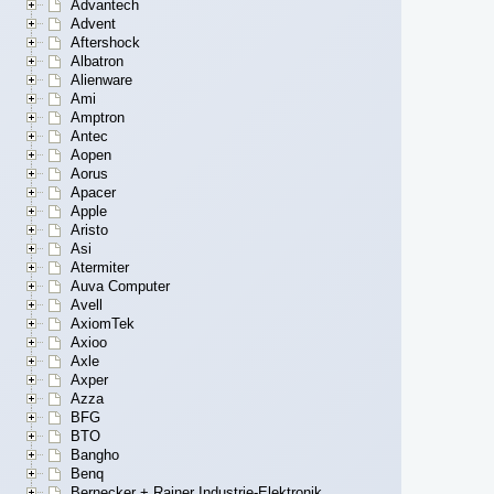
Advantech
Advent
Aftershock
Albatron
Alienware
Ami
Amptron
Antec
Aopen
Aorus
Apacer
Apple
Aristo
Asi
Atermiter
Auva Computer
Avell
AxiomTek
Axioo
Axle
Axper
Azza
BFG
BTO
Bangho
Benq
Bernecker + Rainer Industrie-Elektronik