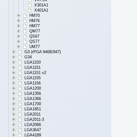
X301A1
X401A1
HM70
HM76
HM77
QM77
QS67
QS77
UM77
G3 (rPGA 946B/947)
G34
LGA1150
LGA1151
LGA1151 v2
LGA1155
LGA1156
LGA1200
LGA1356
LGA1366
LGA1700
LGA1851
LGA2011
LGA2011-3
LGA2066
LGA3647
LGA4189