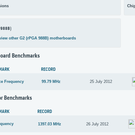
ions
Chi
 988B)
view other G2 (rPGA 988B) motherboards
oard Benchmarks
MARK
RECORD
ce Frequency
99.79 MHz
25 July 2012
or Benchmarks
MARK
RECORD
equency
1397.03 MHz
26 July 2012