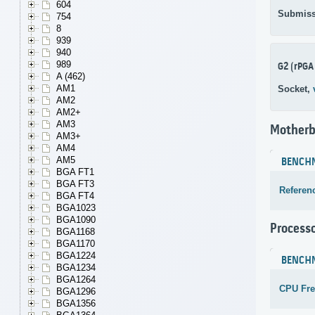
604
Submiss
754
8
939
940
989
G2 (rPGA
A (462)
AM1
Socket,
AM2
AM2+
AM3
Motherb
AM3+
AM4
AM5
BENCH
BGA FT1
BGA FT3
Referen
BGA FT4
BGA1023
BGA1090
Process
BGA1168
BGA1170
BGA1224
BENCH
BGA1234
BGA1264
CPU Fr
BGA1296
BGA1356