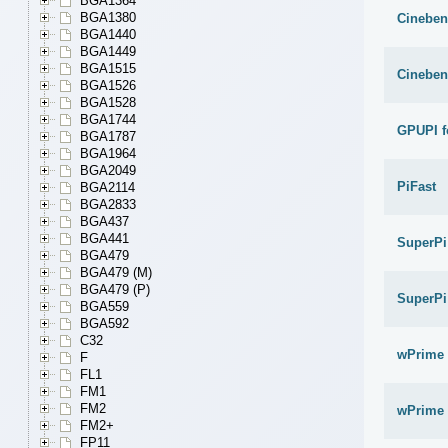
BGA1364
BGA1380
Cineben
BGA1440
BGA1449
BGA1515
Cineben
BGA1526
BGA1528
BGA1744
GPUPI f
BGA1787
BGA1964
BGA2049
PiFast
BGA2114
BGA2833
BGA437
BGA441
SuperPi
BGA479
BGA479 (M)
BGA479 (P)
SuperPi
BGA559
BGA592
C32
wPrime 
F
FL1
FM1
FM2
wPrime 
FM2+
FP11