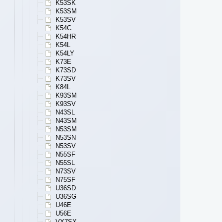
K53SK
K53SM
K53SV
K54C
K54HR
K54L
K54LY
K73E
K73SD
K73SV
K84L
K93SM
K93SV
N43SL
N43SM
N53SM
N53SN
N53SV
N55SF
N55SL
N73SV
N75SF
U36SD
U36SG
U46E
U56E
VX7SX