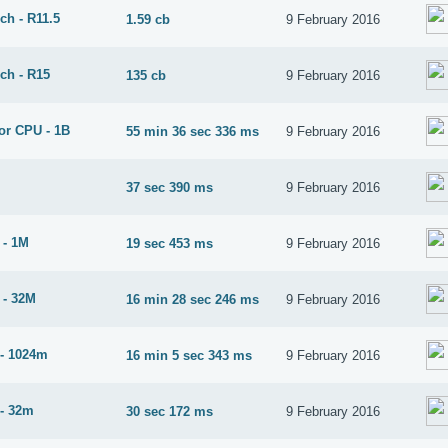
ch - R11.5
1.59 cb
9 February 2016
ch - R15
135 cb
9 February 2016
or CPU - 1B
55 min 36 sec 336 ms
9 February 2016
37 sec 390 ms
9 February 2016
 - 1M
19 sec 453 ms
9 February 2016
 - 32M
16 min 28 sec 246 ms
9 February 2016
- 1024m
16 min 5 sec 343 ms
9 February 2016
- 32m
30 sec 172 ms
9 February 2016