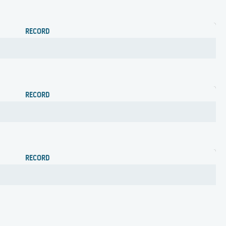
RECORD
RECORD
RECORD