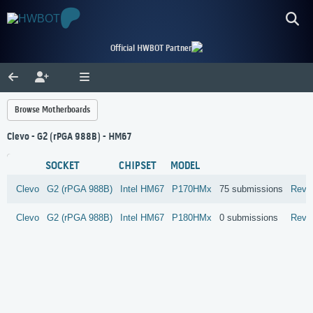
Official HWBOT Partner
Browse Motherboards
Clevo - G2 (rPGA 988B) - HM67
SOCKET
CHIPSET
MODEL
Clevo
G2 (rPGA 988B)
Intel
HM67
P170HMx
75 submissions
Revi
Clevo
G2 (rPGA 988B)
Intel
HM67
P180HMx
0 submissions
Revi