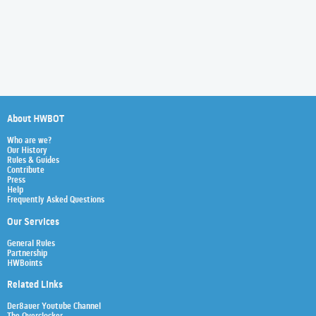
About HWBOT
Who are we?
Our History
Rules & Guides
Contribute
Press
Help
Frequently Asked Questions
Our Services
General Rules
Partnership
HWBoints
Related Links
Der8auer Youtube Channel