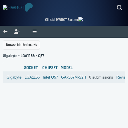
Official HWBOT Partner
Browse Motherboards
Gigabyte - LGA1156 - Q57
SOCKET
CHIPSET
MODEL
Gigabyte
LGA1156
Intel
Q57
GA-Q57M-S2H
0 submissions
Revie