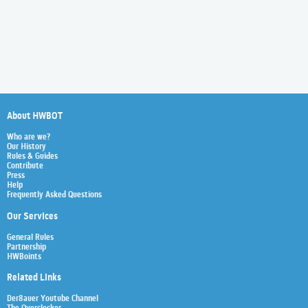
About HWBOT
Who are we?
Our History
Rules & Guides
Contribute
Press
Help
Frequently Asked Questions
Our Services
General Rules
Partnership
HWBoints
Related Links
Der8auer Youtube Channel