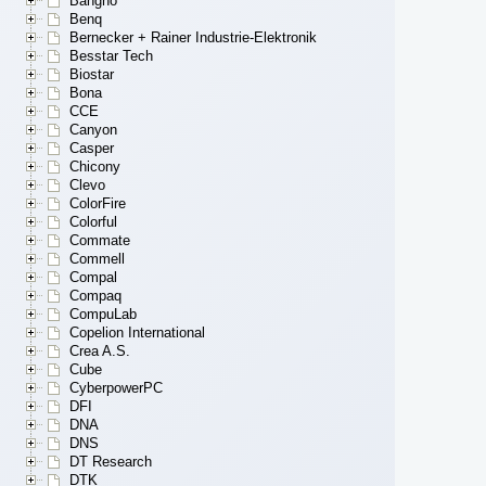
Bangho
Benq
Bernecker + Rainer Industrie-Elektronik
Besstar Tech
Biostar
Bona
CCE
Canyon
Casper
Chicony
Clevo
ColorFire
Colorful
Commate
Commell
Compal
Compaq
CompuLab
Copelion International
Crea A.S.
Cube
CyberpowerPC
DFI
DNA
DNS
DT Research
DTK