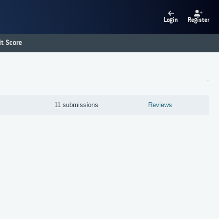
Login
Register
t Score
11 submissions
Reviews