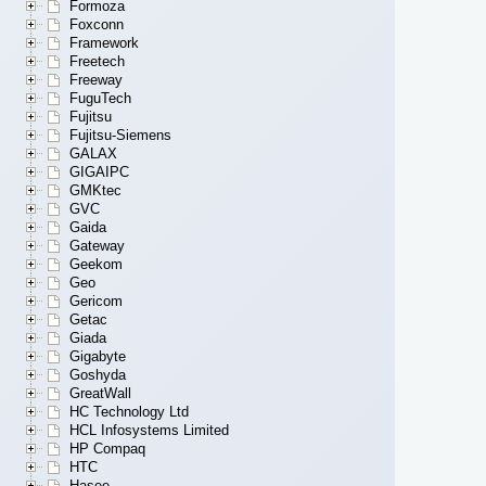
Formoza
Foxconn
Framework
Freetech
Freeway
FuguTech
Fujitsu
Fujitsu-Siemens
GALAX
GIGAIPC
GMKtec
GVC
Gaida
Gateway
Geekom
Geo
Gericom
Getac
Giada
Gigabyte
Goshyda
GreatWall
HC Technology Ltd
HCL Infosystems Limited
HP Compaq
HTC
Hasee