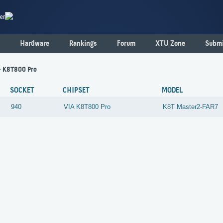
er
Hardware
Rankings
Forum
XTU Zone
Submi
- K8T800 Pro
SOCKET
CHIPSET
MODEL
940
VIA
K8T800 Pro
K8T Master2-FAR7