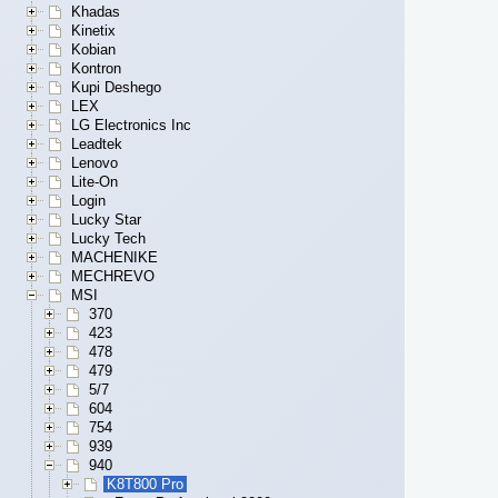
Khadas
Kinetix
Kobian
Kontron
Kupi Deshego
LEX
LG Electronics Inc
Leadtek
Lenovo
Lite-On
Login
Lucky Star
Lucky Tech
MACHENIKE
MECHREVO
MSI
370
423
478
479
5/7
604
754
939
940
K8T800 Pro