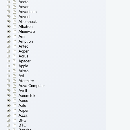
Adata
Advan
Advantech
Advent
Aftershock
Albatron
Alienware
Ami
Amptron
Antec
Aopen
Aorus
Apacer
Apple
Aristo
Asi
Atermiter
Auva Computer
Avell
AxiomTek
Axioo
Axle
Axper
Azza
BFG
BTO