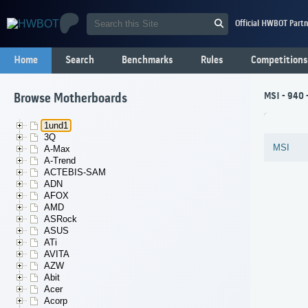
Official HWBOT Partn
Home
Search
Benchmarks
Rules
Competitions
MSI - 940 
Browse Motherboards
1und1
3Q
MSI
A-Max
A-Trend
ACTEBIS-SAM
ADN
AFOX
AMD
ASRock
ASUS
ATi
AVITA
AZW
Abit
Acer
Acorp