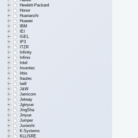
Hewlett-Packard
Honor
Huananzhi
Huawei
IBM
IEI
IGEL
IP3
ITZR
Infinity
Infinix
Intel
Inventec
Irbis
Itautec
Iwill
J&W
Jamicom
Jetway
Jginyue
JingSha
Jinyue
Jumper
Juxieshi
K-Systems
KLLISRE