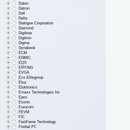
Daten
Datron
Dell
Delta
Dialogue Corporation
Diamond
Digibras
Digitron
Digma
Dynabook
ECM
ENMIC
EQS
ERYING
EVGA
Ecs Elitegroup
Elsa
Eluktronics
Emaxx Technologies Inc
Epox
Esonic
Eurocom
FEVM
FIC
FastFame Technology
Firebat PC