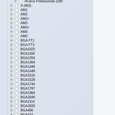
nForce Professional 2200
A (462)
AM1
AM2
AM2+
AM3
AM3+
AM4
AM5
BGA FT1
BGA FT3
BGA1023
BGA1168
BGA1356
BGA1364
BGA1440
BGA1449
BGA1515
BGA1528
BGA1744
BGA1787
BGA1964
BGA2049
BGA2114
BGA2833
BGA400
BGA437