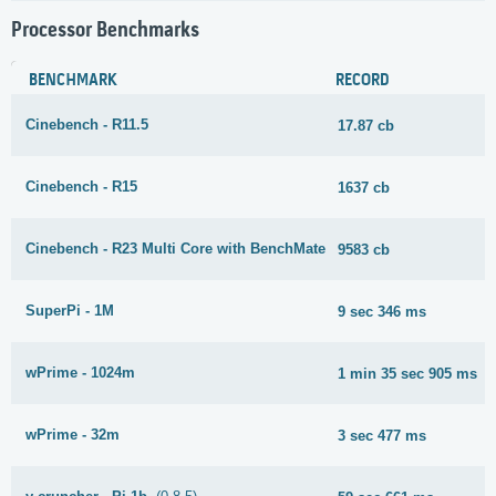
Processor Benchmarks
BENCHMARK
RECORD
Cinebench - R11.5
17.87 cb
Cinebench - R15
1637 cb
Cinebench - R23 Multi Core with BenchMate
9583 cb
SuperPi - 1M
9 sec 346 ms
wPrime - 1024m
1 min 35 sec 905 ms
wPrime - 32m
3 sec 477 ms