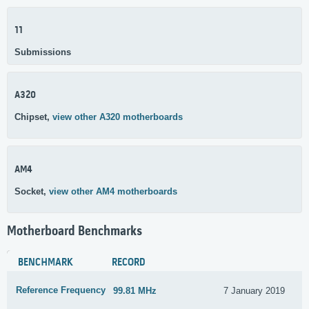
11
Submissions
A320
Chipset,
view other A320 motherboards
AM4
Socket,
view other AM4 motherboards
Motherboard Benchmarks
BENCHMARK
RECORD
Reference Frequency
99.81 MHz
7 January 2019