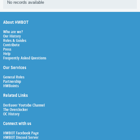
No records available
About HWBOT
Who are we?
Our History
Rules & Guides
Contribute
Press
Help
Frequently Asked Questions
Our Services
General Rules
Partnership
HWBoints
Related Links
Der8auer Youtube Channel
The Overclocker
OC History
Connect with us
HWBOT Facebook Page
HWBOT Discord Server