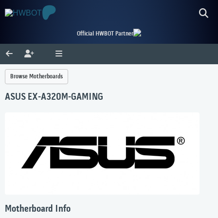
Official HWBOT Partner
Browse Motherboards
ASUS EX-A320M-GAMING
Motherboard Info