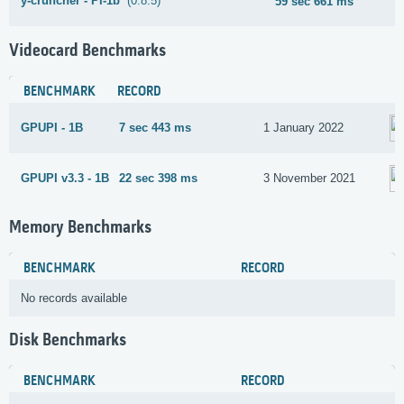
y-cruncher - Pi-1b
(0.8.5)
59 sec 661 ms
Videocard Benchmarks
BENCHMARK
RECORD
GPUPI - 1B
7 sec 443 ms
1 January 2022
GPUPI v3.3 - 1B
22 sec 398 ms
3 November 2021
Memory Benchmarks
BENCHMARK
RECORD
No records available
Disk Benchmarks
BENCHMARK
RECORD