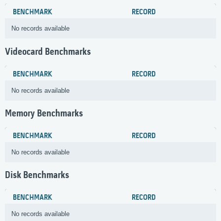
BENCHMARK
RECORD
No records available
Videocard Benchmarks
BENCHMARK
RECORD
No records available
Memory Benchmarks
BENCHMARK
RECORD
No records available
Disk Benchmarks
BENCHMARK
RECORD
No records available