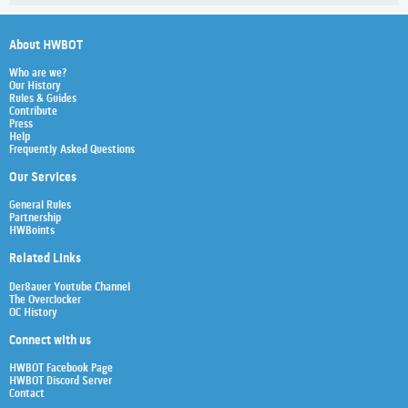
About HWBOT
Who are we?
Our History
Rules & Guides
Contribute
Press
Help
Frequently Asked Questions
Our Services
General Rules
Partnership
HWBoints
Related Links
Der8auer Youtube Channel
The Overclocker
OC History
Connect with us
HWBOT Facebook Page
HWBOT Discord Server
Contact