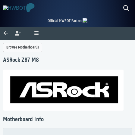
Official HWBOT Partner
Browse Motherboards
ASRock Z87-M8
Motherboard Info