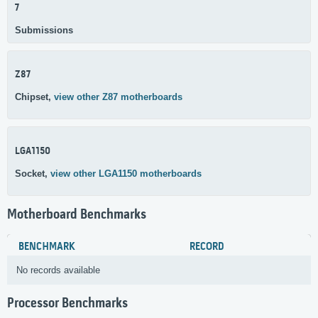
7
Submissions
Z87
Chipset,
view other Z87 motherboards
LGA1150
Socket,
view other LGA1150 motherboards
Motherboard Benchmarks
BENCHMARK
RECORD
No records available
Processor Benchmarks