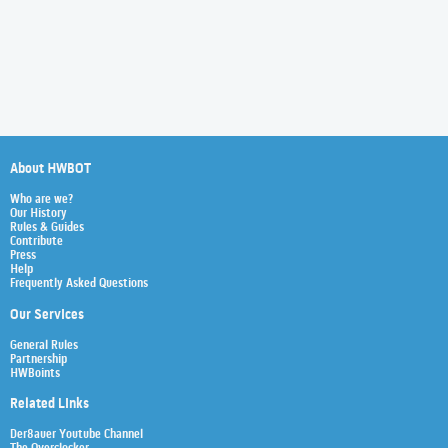
About HWBOT
Who are we?
Our History
Rules & Guides
Contribute
Press
Help
Frequently Asked Questions
Our Services
General Rules
Partnership
HWBoints
Related Links
Der8auer Youtube Channel