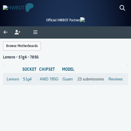
Official HWBOT Partner
Browse Motherboards
Lenovo - S1g4 - 785G
SOCKET
CHIPSET
MODEL
Lenovo
S1g4
AMD
785G
Guam
23 submissions
Reviews