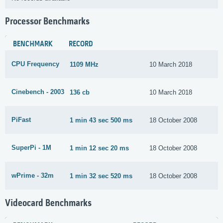
Processor Benchmarks
BENCHMARK
RECORD
CPU Frequency
1109 MHz
10 March 2018
Cinebench - 2003
136 cb
10 March 2018
PiFast
1 min 43 sec 500 ms
18 October 2008
SuperPi - 1M
1 min 12 sec 20 ms
18 October 2008
wPrime - 32m
1 min 32 sec 520 ms
18 October 2008
Videocard Benchmarks