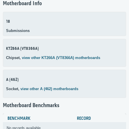
Motherboard Info
18
Submissions
KT266A (VT8366A)
Chipset,
view other KT266A (VT8366A) motherboards
A (462)
Socket,
view other A (462) motherboards
Motherboard Benchmarks
BENCHMARK
RECORD
No records available