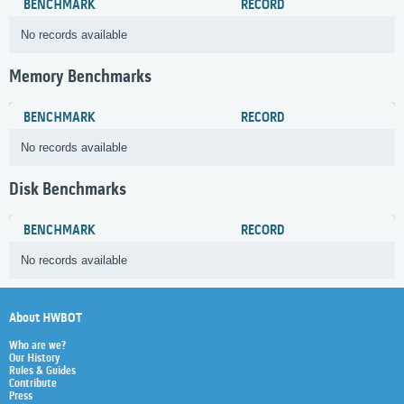
BENCHMARK
RECORD
No records available
Memory Benchmarks
BENCHMARK
RECORD
No records available
Disk Benchmarks
BENCHMARK
RECORD
No records available
About HWBOT
Who are we?
Our History
Rules & Guides
Contribute
Press