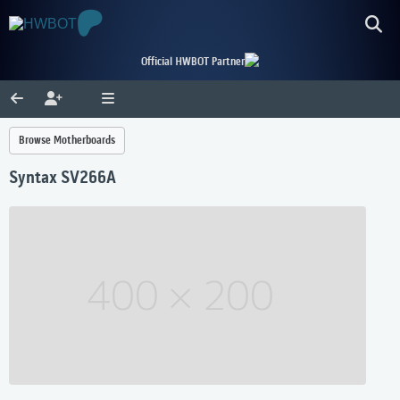
Official HWBOT Partner
Browse Motherboards
Syntax SV266A