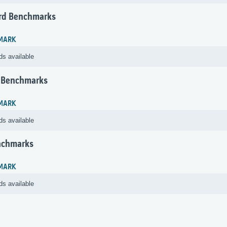
rd Benchmarks
MARK
ds available
 Benchmarks
MARK
ds available
nchmarks
MARK
ds available