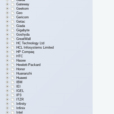
Gateway
Geekom
Geo
Gericom
Getac
Giada
Gigabyte
Goshyda
GreatWall
HC Technology Ltd
HCL Infosystems Limited
HP Compaq
HTC
Hasee
Hewlett-Packard
Honor
Huananzhi
Huawei
IBM
IEI
IGEL
IP3
ITZR
Infinity
Infinix
Intel