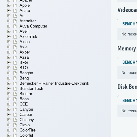
Apacer
Apple
Videoca
Aristo
Asi
Atermiter
BENCH
Auva Computer
Avell
No recor
AxiomTek
Axioo
Axle
Memory
Axper
Azza
BENCH
BFG
BTO
No recor
Bangho
Benq
Bernecker + Rainer Industrie-Elektronik
Disk Be
Besstar Tech
Biostar
Bona
BENCH
CCE
Canyon
No recor
Casper
Chicony
Clevo
ColorFire
Colorful