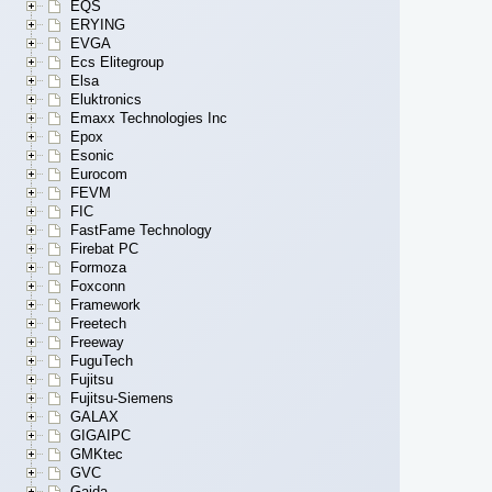
EQS
ERYING
EVGA
Ecs Elitegroup
Elsa
Eluktronics
Emaxx Technologies Inc
Epox
Esonic
Eurocom
FEVM
FIC
FastFame Technology
Firebat PC
Formoza
Foxconn
Framework
Freetech
Freeway
FuguTech
Fujitsu
Fujitsu-Siemens
GALAX
GIGAIPC
GMKtec
GVC
Gaida