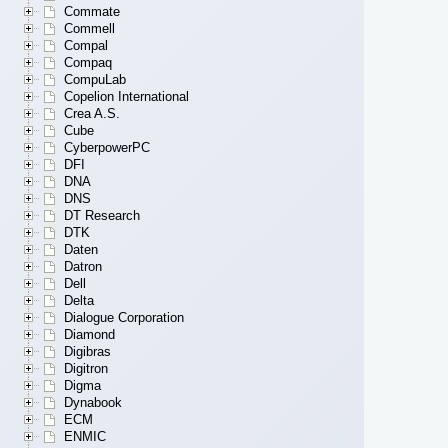
Commate
Commell
Compal
Compaq
CompuLab
Copelion International
Crea A.S.
Cube
CyberpowerPC
DFI
DNA
DNS
DT Research
DTK
Daten
Datron
Dell
Delta
Dialogue Corporation
Diamond
Digibras
Digitron
Digma
Dynabook
ECM
ENMIC