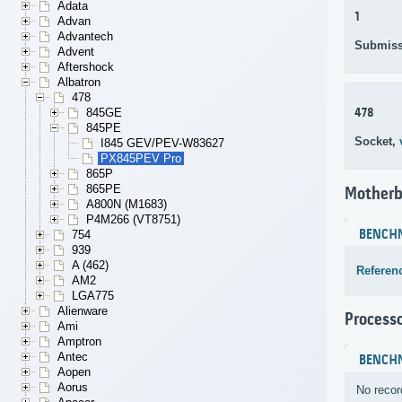
Adata
1
Advan
Advantech
Submiss
Advent
Aftershock
Albatron
478
478
845GE
845PE
Socket,
I845 GEV/PEV-W83627
PX845PEV Pro
865P
865PE
Motherb
A800N (M1683)
P4M266 (VT8751)
BENCH
754
939
A (462)
Referen
AM2
LGA775
Alienware
Process
Ami
Amptron
Antec
BENCH
Aopen
Aorus
No recor