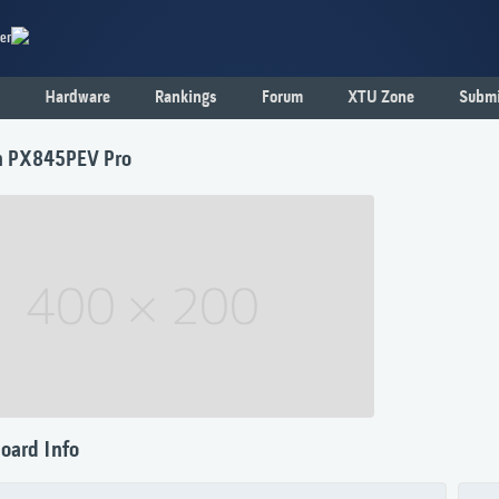
er
Hardware
Rankings
Forum
XTU Zone
Submi
n PX845PEV Pro
oard Info