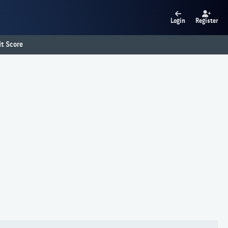
Login
Register
t Score