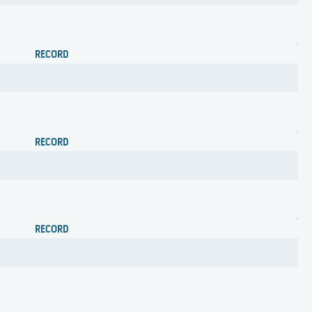
RECORD
RECORD
RECORD