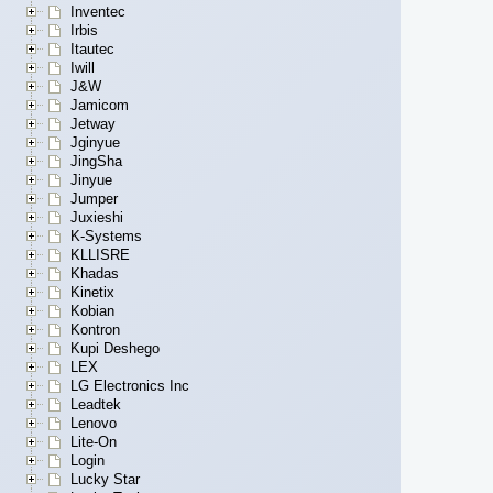
Inventec
Irbis
Itautec
Iwill
J&W
Jamicom
Jetway
Jginyue
JingSha
Jinyue
Jumper
Juxieshi
K-Systems
KLLISRE
Khadas
Kinetix
Kobian
Kontron
Kupi Deshego
LEX
LG Electronics Inc
Leadtek
Lenovo
Lite-On
Login
Lucky Star