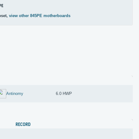
PE
pset,
view other 845PE motherboards
Antinomy
6.0 HWP
RECORD