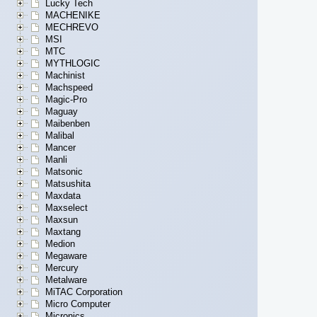
Lucky Tech
MACHENIKE
MECHREVO
MSI
MTC
MYTHLOGIC
Machinist
Machspeed
Magic-Pro
Maguay
Maibenben
Malibal
Mancer
Manli
Matsonic
Matsushita
Maxdata
Maxselect
Maxsun
Maxtang
Medion
Megaware
Mercury
Metalware
MiTAC Corporation
Micro Computer
Micronics