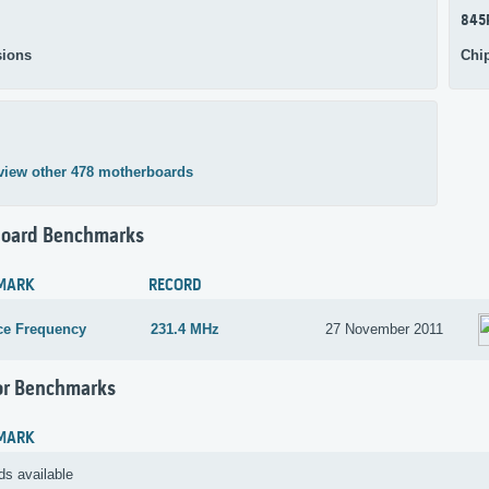
845
ions
Chi
view other 478 motherboards
oard Benchmarks
MARK
RECORD
ce Frequency
231.4 MHz
27 November 2011
or Benchmarks
MARK
ds available