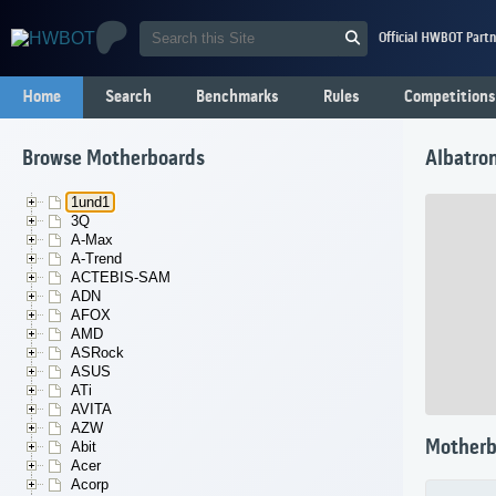
Official HWBOT Partn
Home
Search
Benchmarks
Rules
Competitions
Browse Motherboards
Albatro
1und1
3Q
A-Max
A-Trend
ACTEBIS-SAM
ADN
AFOX
AMD
ASRock
ASUS
ATi
AVITA
AZW
Motherb
Abit
Acer
Acorp