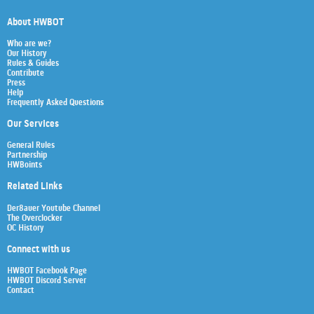
About HWBOT
Who are we?
Our History
Rules & Guides
Contribute
Press
Help
Frequently Asked Questions
Our Services
General Rules
Partnership
HWBoints
Related Links
Der8auer Youtube Channel
The Overclocker
OC History
Connect with us
HWBOT Facebook Page
HWBOT Discord Server
Contact