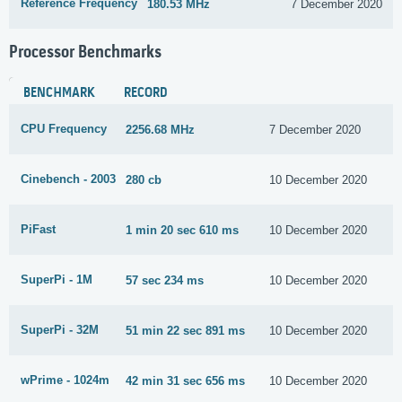
Reference Frequency
180.53 MHz
7 December 2020
Processor Benchmarks
BENCHMARK
RECORD
CPU Frequency
2256.68 MHz
7 December 2020
Cinebench - 2003
280 cb
10 December 2020
PiFast
1 min 20 sec 610 ms
10 December 2020
SuperPi - 1M
57 sec 234 ms
10 December 2020
SuperPi - 32M
51 min 22 sec 891 ms
10 December 2020
wPrime - 1024m
42 min 31 sec 656 ms
10 December 2020