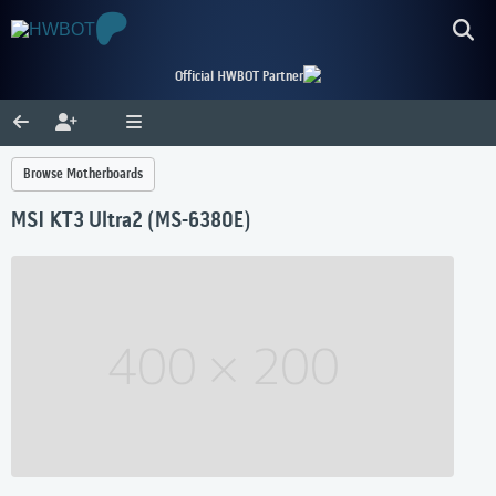
Official HWBOT Partner
Browse Motherboards
MSI KT3 Ultra2 (MS-6380E)