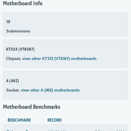
Motherboard Info
10
Submissions
KT333 (VT8367)
Chipset,
view other KT333 (VT8367) motherboards
A (462)
Socket,
view other A (462) motherboards
Motherboard Benchmarks
BENCHMARK
RECORD