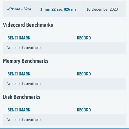
wPrime - 32m
1 min 22 sec 826 ms
10 December 2020
Videocard Benchmarks
BENCHMARK
RECORD
No records available
Memory Benchmarks
BENCHMARK
RECORD
No records available
Disk Benchmarks
BENCHMARK
RECORD
No records available