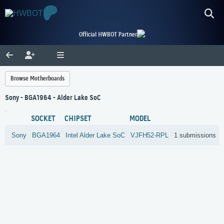
Official HWBOT Partner
Browse Motherboards
Sony - BGA1964 - Alder Lake SoC
SOCKET
CHIPSET
MODEL
Sony
BGA1964
Intel
Alder Lake SoC
VJFH52-RPL
1 submissions