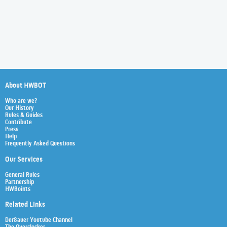
About HWBOT
Who are we?
Our History
Rules & Guides
Contribute
Press
Help
Frequently Asked Questions
Our Services
General Rules
Partnership
HWBoints
Related Links
Der8auer Youtube Channel