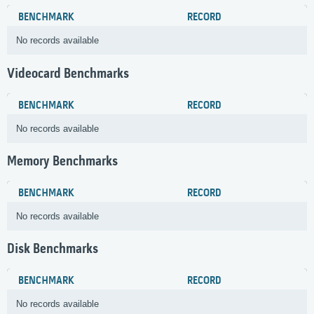
BENCHMARK
RECORD
No records available
Videocard Benchmarks
BENCHMARK
RECORD
No records available
Memory Benchmarks
BENCHMARK
RECORD
No records available
Disk Benchmarks
BENCHMARK
RECORD
No records available