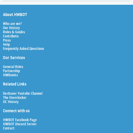
About HWBOT
Who are we?
Our History
Rules & Guides
Contribute
Press
Help
Frequently Asked Questions
Our Services
General Rules
Partnership
HWBoints
Related Links
Der8auer Youtube Channel
The Overclocker
OC History
Connect with us
HWBOT Facebook Page
HWBOT Discord Server
Contact