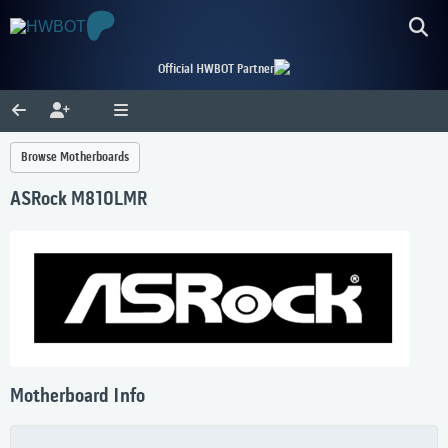
Official HWBOT Partner
Browse Motherboards
ASRock M810LMR
Motherboard Info