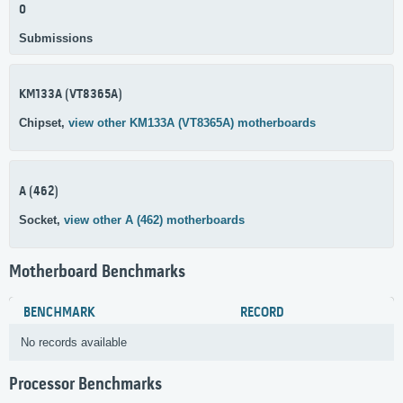
0
Submissions
KM133A (VT8365A)
Chipset,
view other KM133A (VT8365A) motherboards
A (462)
Socket,
view other A (462) motherboards
Motherboard Benchmarks
BENCHMARK
RECORD
No records available
Processor Benchmarks