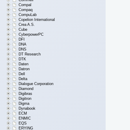
Compal
Compaq
CompuLab
Copelion International
Crea A.S.
Cube
CyberpowerPC
DFI
DNA
DNS
DT Research
DTK
Daten
Datron
Dell
Delta
Dialogue Corporation
Diamond
Digibras
Digitron
Digma
Dynabook
ECM
ENMIC
EQS
ERYING