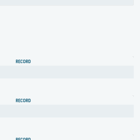
RECORD
RECORD