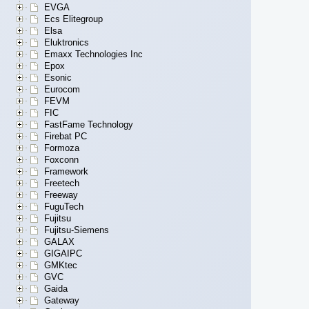
EVGA
Ecs Elitegroup
Elsa
Eluktronics
Emaxx Technologies Inc
Epox
Esonic
Eurocom
FEVM
FIC
FastFame Technology
Firebat PC
Formoza
Foxconn
Framework
Freetech
Freeway
FuguTech
Fujitsu
Fujitsu-Siemens
GALAX
GIGAIPC
GMKtec
GVC
Gaida
Gateway