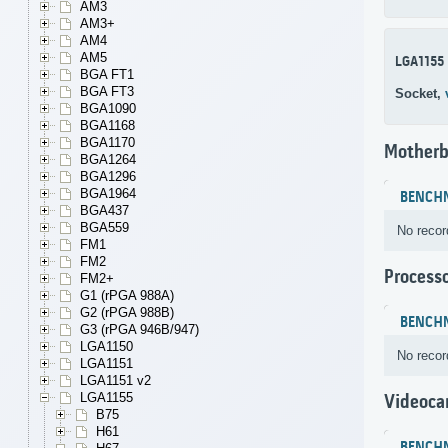
AM3
AM3+
AM4
AM5
LGA1155
BGA FT1
BGA FT3
Socket,
BGA1090
BGA1168
BGA1170
Motherb
BGA1264
BGA1296
BGA1964
BENCH
BGA437
BGA559
No recor
FM1
FM2
Process
FM2+
G1 (rPGA 988A)
G2 (rPGA 988B)
BENCH
G3 (rPGA 946B/947)
LGA1150
No recor
LGA1151
LGA1151 v2
LGA1155
Videoca
B75
H61