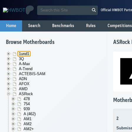
Official HWBOT Partn
Home
Search
Benchmarks
Rules
Competitions
Browse Motherboards
ASRock
1und1
3Q
A-Max
A-Trend
ACTEBIS-SAM
ADN
AFOX
AMD
ASRock
478
Motherb
754
939
A (462)
2
AM1
AM2
Submiss
AM2+