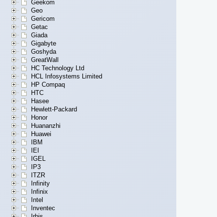
Geekom
Geo
Gericom
Getac
Giada
Gigabyte
Goshyda
GreatWall
HC Technology Ltd
HCL Infosystems Limited
HP Compaq
HTC
Hasee
Hewlett-Packard
Honor
Huananzhi
Huawei
IBM
IEI
IGEL
IP3
ITZR
Infinity
Infinix
Intel
Inventec
Irbis