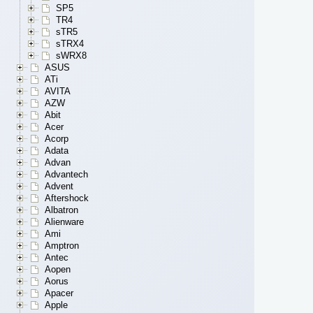
SP5
TR4
sTR5
sTRX4
sWRX8
ASUS
ATi
AVITA
AZW
Abit
Acer
Acorp
Adata
Advan
Advantech
Advent
Aftershock
Albatron
Alienware
Ami
Amptron
Antec
Aopen
Aorus
Apacer
Apple