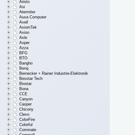
Aristo
Asi
Atermiter
Auva Computer
Avell
AxiomTek
Axioo
Axle
Axper
Azza
BFG
BTO
Bangho
Benq
Bernecker + Rainer Industrie-Elektronik
Besstar Tech
Biostar
Bona
CCE
Canyon
Casper
Chicony
Clevo
ColorFire
Colorful
Commate
Commell