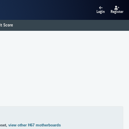
Login
Register
t Score
pset,
view other H67 motherboards