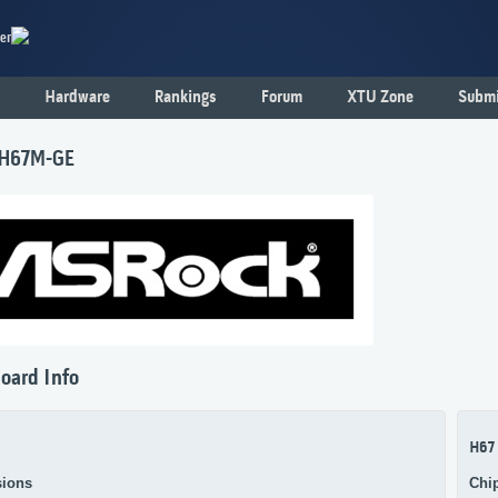
er
Hardware
Rankings
Forum
XTU Zone
Submi
 H67M-GE
oard Info
H67
ions
Chi