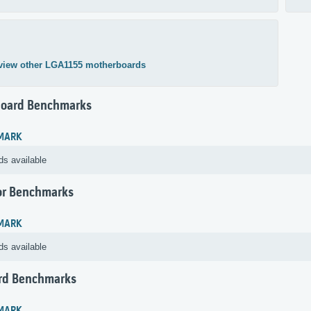
view other LGA1155 motherboards
oard Benchmarks
MARK
ds available
or Benchmarks
MARK
ds available
rd Benchmarks