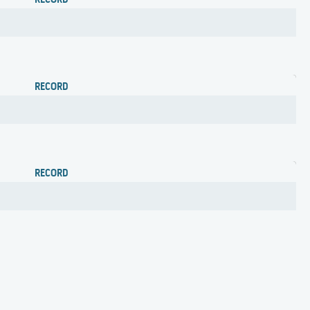
RECORD
RECORD
RECORD