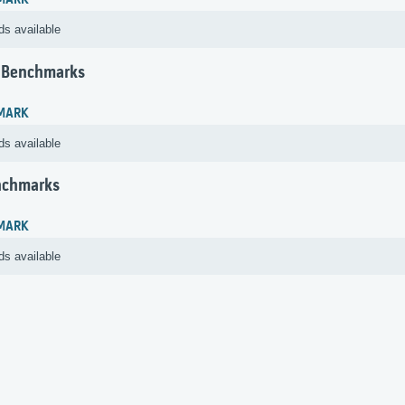
MARK
ds available
 Benchmarks
MARK
ds available
nchmarks
MARK
ds available