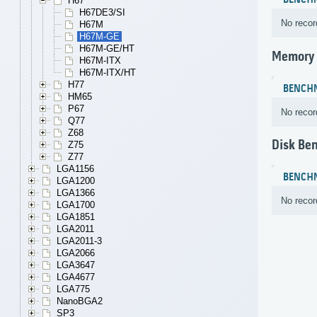
BENCH
H67
H67DE3/SI
No recor
H67M
H67M-GE
H67M-GE/HT
Memory
H67M-ITX
H67M-ITX/HT
H77
BENCH
HM65
P67
No recor
Q77
Z68
Disk Be
Z75
Z77
LGA1156
BENCH
LGA1200
LGA1366
No recor
LGA1700
LGA1851
LGA2011
LGA2011-3
LGA2066
LGA3647
LGA4677
LGA775
NanoBGA2
SP3