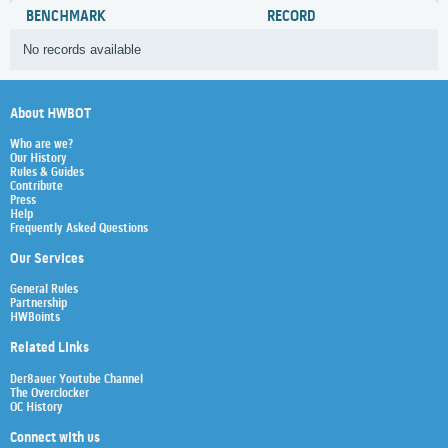
BENCHMARK
RECORD
No records available
About HWBOT
Who are we?
Our History
Rules & Guides
Contribute
Press
Help
Frequently Asked Questions
Our Services
General Rules
Partnership
HWBoints
Related Links
Der8auer Youtube Channel
The Overclocker
OC History
Connect with us