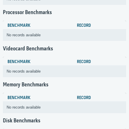
Processor Benchmarks
BENCHMARK
RECORD
No records available
Videocard Benchmarks
BENCHMARK
RECORD
No records available
Memory Benchmarks
BENCHMARK
RECORD
No records available
Disk Benchmarks