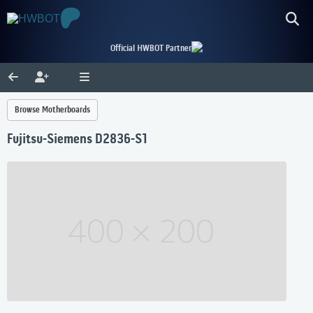
Official HWBOT Partner
Browse Motherboards
Fujitsu-Siemens D2836-S1