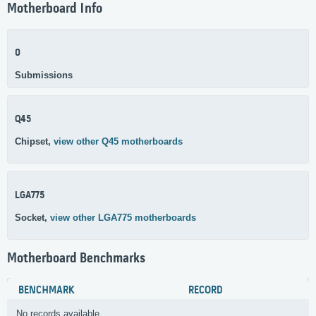
Motherboard Info
0
Submissions
Q45
Chipset,
view other Q45 motherboards
LGA775
Socket,
view other LGA775 motherboards
Motherboard Benchmarks
BENCHMARK
RECORD
No records available