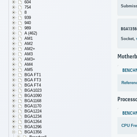
604
Submiss
754
8
939
940
989
BGA1356
A (462)
AM1
Socket,
AM2
AM2+
AM3
Motherb
AM3+
AM4
AM5
BENCH
BGA FT1
BGA FT3
Referen
BGA FT4
BGA1023
BGA1090
Process
BGA1168
BGA1170
BGA1224
BENCH
BGA1234
BGA1264
CPU Fr
BGA1296
BGA1356