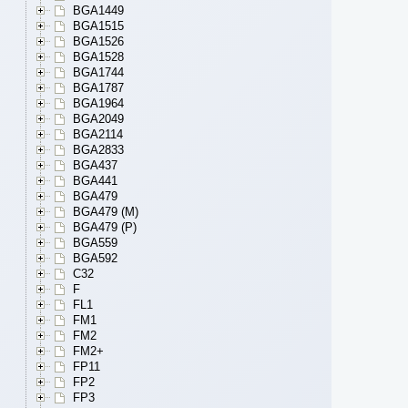
BGA1449
BGA1515
BGA1526
BGA1528
BGA1744
BGA1787
BGA1964
BGA2049
BGA2114
BGA2833
BGA437
BGA441
BGA479
BGA479 (M)
BGA479 (P)
BGA559
BGA592
C32
F
FL1
FM1
FM2
FM2+
FP11
FP2
FP3