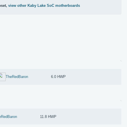
pset,
view other Kaby Lake SoC motherboards
TheRedBaron
6.0 HWP
eRedBaron
11.8 HWP