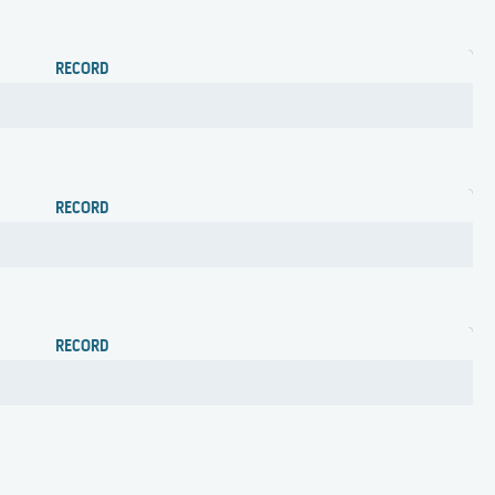
RECORD
RECORD
RECORD