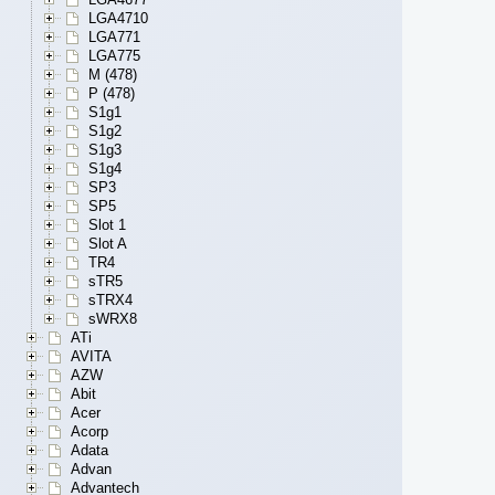
LGA4710
LGA771
LGA775
M (478)
P (478)
S1g1
S1g2
S1g3
S1g4
SP3
SP5
Slot 1
Slot A
TR4
sTR5
sTRX4
sWRX8
ATi
AVITA
AZW
Abit
Acer
Acorp
Adata
Advan
Advantech