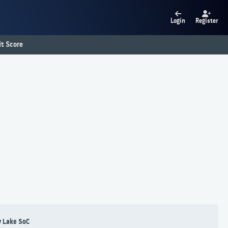
Login
Register
t Score
 Lake SoC