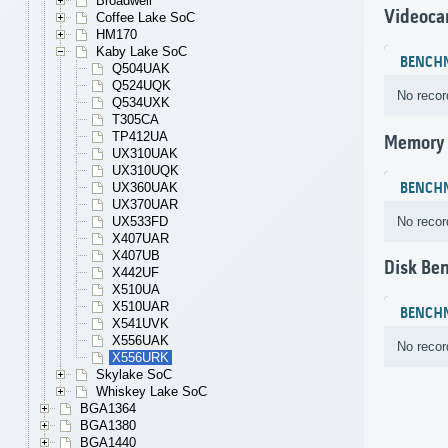
Broadwell
Videoca
Coffee Lake SoC
HM170
Kaby Lake SoC
BENCH
Q504UAK
Q524UQK
No recor
Q534UXK
T305CA
TP412UA
Memory
UX310UAK
UX310UQK
BENCH
UX360UAK
UX370UAR
No recor
UX533FD
X407UAR
X407UB
Disk Be
X442UF
X510UA
X510UAR
BENCH
X541UVK
X556UAK
No recor
X556URK
Skylake SoC
Whiskey Lake SoC
BGA1364
BGA1380
BGA1440