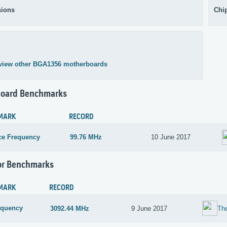
ions
Chi
view other BGA1356 motherboards
oard Benchmarks
MARK
RECORD
ce Frequency
99.76 MHz
10 June 2017
or Benchmarks
MARK
RECORD
equency
3092.44 MHz
9 June 2017
Th