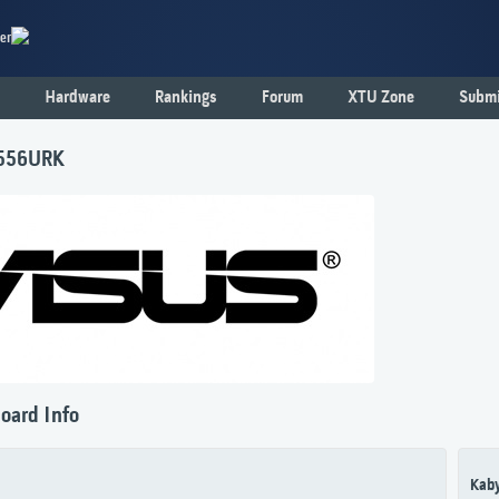
er
Hardware
Rankings
Forum
XTU Zone
Submi
556URK
oard Info
Kaby