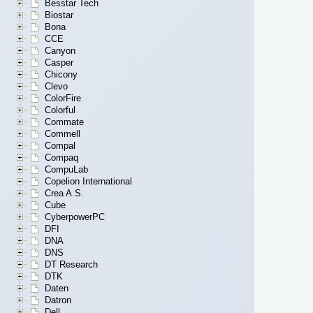
Besstar Tech
Biostar
Bona
CCE
Canyon
Casper
Chicony
Clevo
ColorFire
Colorful
Commate
Commell
Compal
Compaq
CompuLab
Copelion International
Crea A.S.
Cube
CyberpowerPC
DFI
DNA
DNS
DT Research
DTK
Daten
Datron
Dell