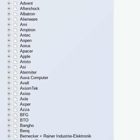
Advent
Aftershock
Albatron
Alienware
Ami
Amptron
Antec
Aopen
Aorus
Apacer
Apple
Aristo
Asi
Atermiter
Auva Computer
Avell
AxiomTek
Axioo
Axle
Axper
Azza
BFG
BTO
Bangho
Benq
Bernecker + Rainer Industrie-Elektronik