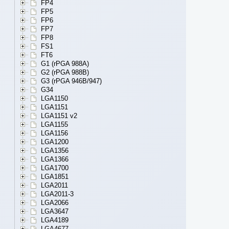
FP4
FP5
FP6
FP7
FP8
FS1
FT6
G1 (rPGA 988A)
G2 (rPGA 988B)
G3 (rPGA 946B/947)
G34
LGA1150
LGA1151
LGA1151 v2
LGA1155
LGA1156
LGA1200
LGA1356
LGA1366
LGA1700
LGA1851
LGA2011
LGA2011-3
LGA2066
LGA3647
LGA4189
LGA4677