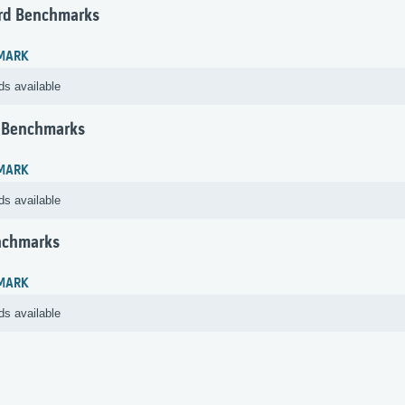
rd Benchmarks
MARK
ds available
 Benchmarks
MARK
ds available
nchmarks
MARK
ds available