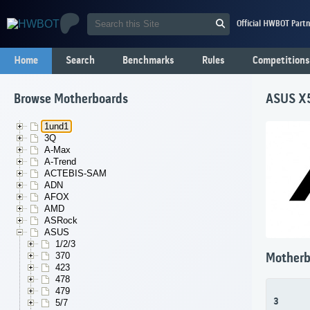
Official HWBOT Partn
Home
Search
Benchmarks
Rules
Competitions
Browse Motherboards
ASUS X
1und1
3Q
A-Max
A-Trend
ACTEBIS-SAM
ADN
AFOX
AMD
ASRock
ASUS
1/2/3
370
Motherb
423
478
479
3
5/7