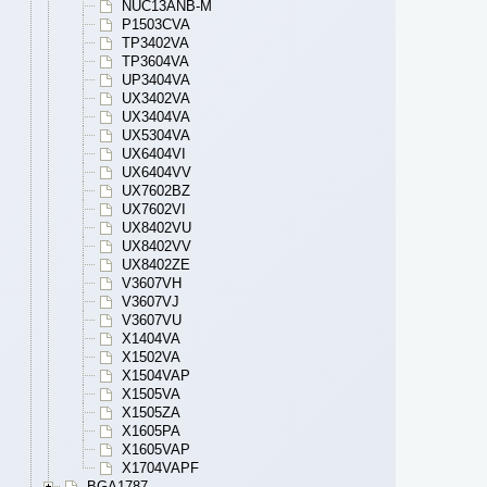
NUC13ANB-M
P1503CVA
TP3402VA
TP3604VA
UP3404VA
UX3402VA
UX3404VA
UX5304VA
UX6404VI
UX6404VV
UX7602BZ
UX7602VI
UX8402VU
UX8402VV
UX8402ZE
V3607VH
V3607VJ
V3607VU
X1404VA
X1502VA
X1504VAP
X1505VA
X1505ZA
X1605PA
X1605VAP
X1704VAPF
BGA1787