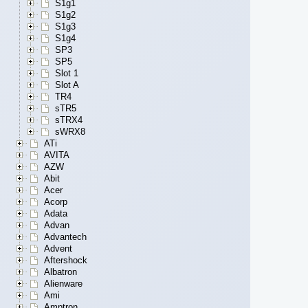
S1g1
S1g2
S1g3
S1g4
SP3
SP5
Slot 1
Slot A
TR4
sTR5
sTRX4
sWRX8
ATi
AVITA
AZW
Abit
Acer
Acorp
Adata
Advan
Advantech
Advent
Aftershock
Albatron
Alienware
Ami
Amptron