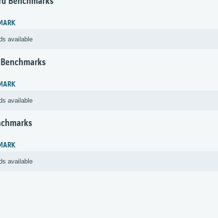
rd Benchmarks
MARK
ds available
 Benchmarks
MARK
ds available
nchmarks
MARK
ds available