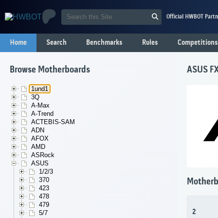
Official HWBOT Partn
Home
Search
Benchmarks
Rules
Competitions
Browse Motherboards
ASUS F
1und1
3Q
A-Max
A-Trend
ACTEBIS-SAM
ADN
AFOX
AMD
ASRock
ASUS
1/2/3
370
Motherb
423
478
479
2
5/7