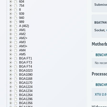
604
Submiss
754
8
939
940
989
BGA1744
A (462)
AM1
Socket,
AM2
AM2+
AM3
Motherb
AM3+
AM4
AM5
BENCH
BGA FT1
BGA FT3
No recor
BGA FT4
BGA1023
Process
BGA1090
BGA1168
BGA1170
BENCH
BGA1224
BGA1234
XTU 2.0
BGA1264
BGA1296
BGA1356