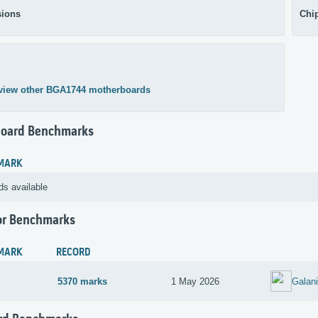
ions
Chi
view other BGA1744 motherboards
oard Benchmarks
MARK
ds available
or Benchmarks
MARK
RECORD
5370 marks
1 May 2026
Galan