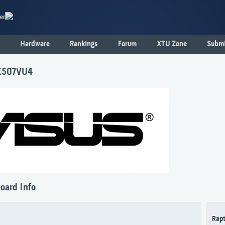
er
Hardware
Rankings
Forum
XTU Zone
Submi
X507VU4
oard Info
Rapt