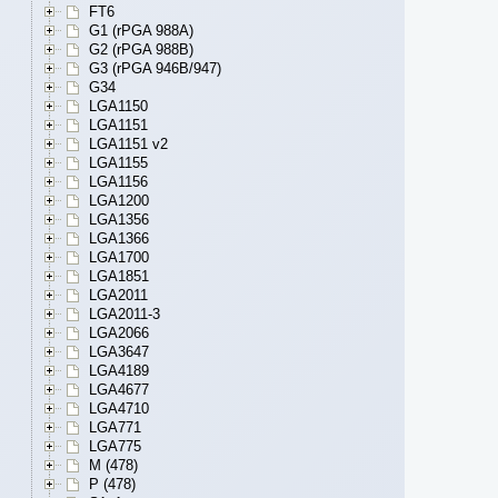
FT6
G1 (rPGA 988A)
G2 (rPGA 988B)
G3 (rPGA 946B/947)
G34
LGA1150
LGA1151
LGA1151 v2
LGA1155
LGA1156
LGA1200
LGA1356
LGA1366
LGA1700
LGA1851
LGA2011
LGA2011-3
LGA2066
LGA3647
LGA4189
LGA4677
LGA4710
LGA771
LGA775
M (478)
P (478)