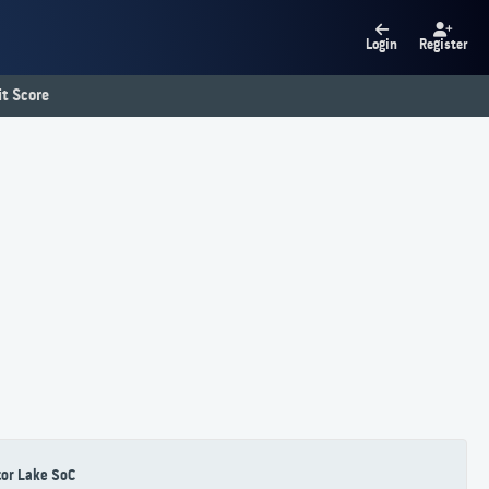
Login
Register
t Score
or Lake SoC