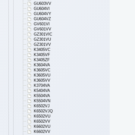
GU603VV
GU604VI
GU604VY
GU604VZ
GV601VI
GV601VV
GZ301VIC
GZ301VU
GZ301VV
K3405VC
K3405VF
K3405ZF
K3604VA
K3605VC
K3605VU
K3605VV
K3704VA
K5404VA
K5504VA
K5504VN
K6502VJ
K6502VJQ
K6502VU
K6502VV
K6602VU
K6602VV