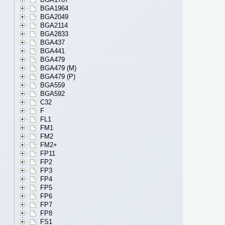
BGA1964
BGA2049
BGA2114
BGA2833
BGA437
BGA441
BGA479
BGA479 (M)
BGA479 (P)
BGA559
BGA592
C32
F
FL1
FM1
FM2
FM2+
FP11
FP2
FP3
FP4
FP5
FP6
FP7
FP8
FS1