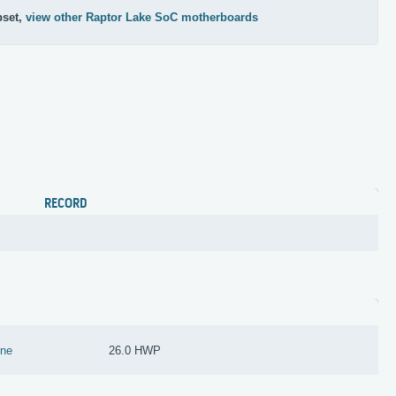
pset,
view other Raptor Lake SoC motherboards
RECORD
ine
26.0 HWP