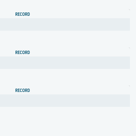
RECORD
RECORD
RECORD