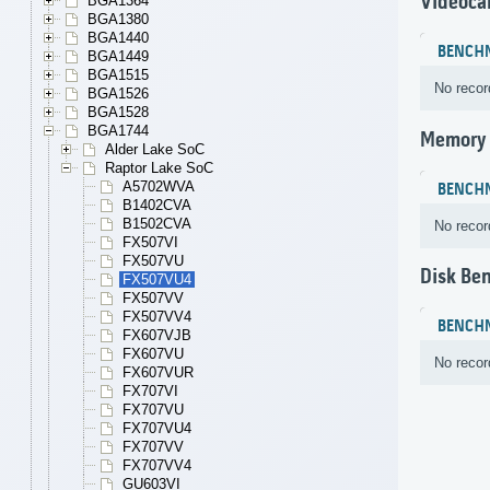
Videoca
BGA1364
BGA1380
BGA1440
BENCH
BGA1449
BGA1515
No recor
BGA1526
BGA1528
BGA1744
Memory
Alder Lake SoC
Raptor Lake SoC
A5702WVA
BENCH
B1402CVA
B1502CVA
No recor
FX507VI
FX507VU
Disk Be
FX507VU4
FX507VV
FX507VV4
BENCH
FX607VJB
FX607VU
No recor
FX607VUR
FX707VI
FX707VU
FX707VU4
FX707VV
FX707VV4
GU603VI