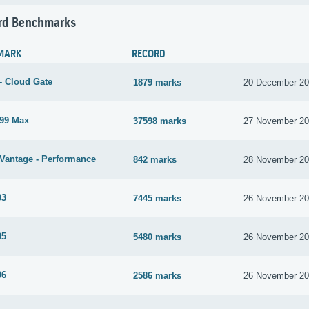
rd Benchmarks
MARK
RECORD
- Cloud Gate
1879 marks
20 December 2
99 Max
37598 marks
27 November 2
Vantage - Performance
842 marks
28 November 2
03
7445 marks
26 November 2
05
5480 marks
26 November 2
06
2586 marks
26 November 2