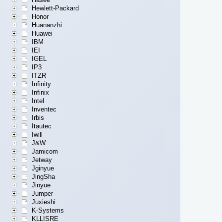
Hewlett-Packard
Honor
Huananzhi
Huawei
IBM
IEI
IGEL
IP3
ITZR
Infinity
Infinix
Intel
Inventec
Irbis
Itautec
Iwill
J&W
Jamicom
Jetway
Jginyue
JingSha
Jinyue
Jumper
Juxieshi
K-Systems
KLLISRE