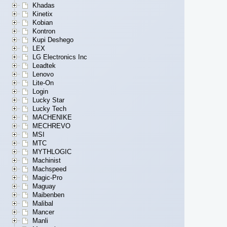
Khadas
Kinetix
Kobian
Kontron
Kupi Deshego
LEX
LG Electronics Inc
Leadtek
Lenovo
Lite-On
Login
Lucky Star
Lucky Tech
MACHENIKE
MECHREVO
MSI
MTC
MYTHLOGIC
Machinist
Machspeed
Magic-Pro
Maguay
Maibenben
Malibal
Mancer
Manli