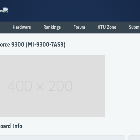
er
Hardware
Rankings
Forum
XTU Zone
Submi
orce 9300 (MI-9300-7AS9)
oard Info