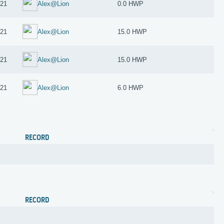
021
Alex@Lion
0.0 HWP
021
Alex@Lion
15.0 HWP
021
Alex@Lion
15.0 HWP
021
Alex@Lion
6.0 HWP
RECORD
RECORD