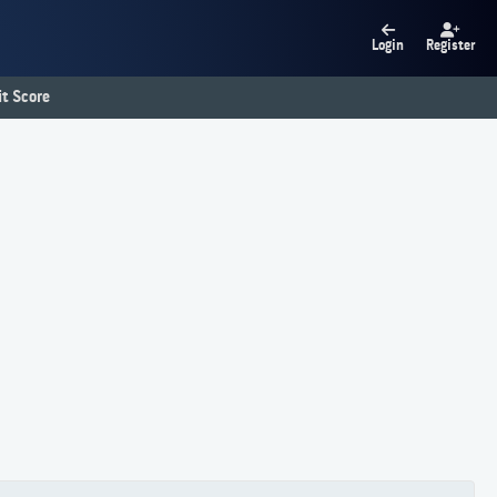
Login
Register
t Score