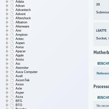
Adata
35
Advan
Advantech
Submiss
Advent
Aftershock
Albatron
Alienware
LGA775
Ami
Amptron
Socket,
Antec
Aopen
Aorus
Apacer
Motherb
Apple
Aristo
BENCH
Asi
Atermiter
Auva Computer
Referen
Avell
AxiomTek
Axioo
Process
Axle
Axper
Azza
BENCH
BFG
BTO
No recor