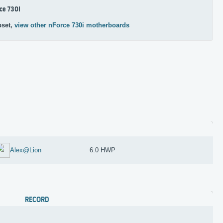
ce 730i
pset,
view other nForce 730i motherboards
Alex@Lion
6.0 HWP
RECORD