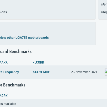
nFor
ions
Chi
view other LGA775 motherboards
oard Benchmarks
MARK
RECORD
ce Frequency
414.91 MHz
26 November 2021
or Benchmarks
MARK
ds available