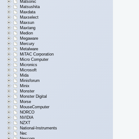
Matsonic
Matsushita
Maxdata
Maxselect
Maxsun
Maxtang
Medion
Megaware
Mercury
Metalware
MiTAC Corporation
Micro Computer
Micronics
Microsoft
Mida
Minisforum
Minix
Monster
Monster Digital
Morse
MouseComputer
NORCO
NVIDIA
NZXT
National-Instruments
Nec
Nexcom