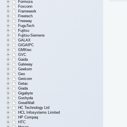
Formoza
Foxconn
Framework
Freetech
Freeway
FuguTech
Fujitsu
Fujitsu-Siemens
GALAX
GIGAIPC
GMKtec
GVC
Gaida
Gateway
Geekom
Geo
Gericom
Getac
Giada
Gigabyte
Goshyda
GreatWall
HC Technology Ltd
HCL Infosystems Limited
HP Compaq
HTC
Hasee