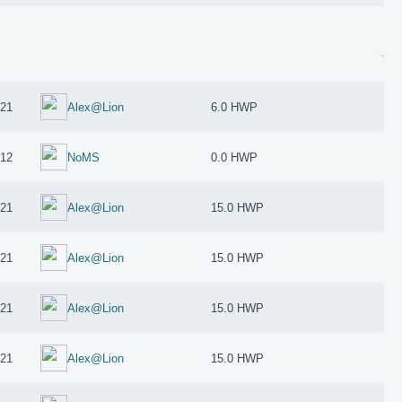
021
Alex@Lion
6.0 HWP
012
NoMS
0.0 HWP
021
Alex@Lion
15.0 HWP
021
Alex@Lion
15.0 HWP
021
Alex@Lion
15.0 HWP
021
Alex@Lion
15.0 HWP