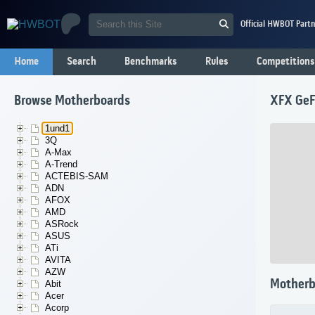
Official HWBOT Partn
Home
Search
Benchmarks
Rules
Competitions
Browse Motherboards
XFX GeF
1und1
3Q
A-Max
A-Trend
ACTEBIS-SAM
ADN
AFOX
AMD
ASRock
ASUS
ATi
AVITA
AZW
Motherb
Abit
Acer
Acorp