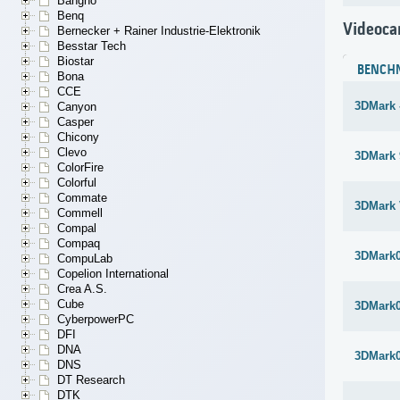
Bangho
Benq
Videoca
Bernecker + Rainer Industrie-Elektronik
Besstar Tech
Biostar
BENCH
Bona
CCE
3DMark 
Canyon
Casper
Chicony
Clevo
3DMark 
ColorFire
Colorful
Commate
3DMark 
Commell
Compal
Compaq
3DMark
CompuLab
Copelion International
Crea A.S.
Cube
3DMark
CyberpowerPC
DFI
DNA
3DMark
DNS
DT Research
DTK