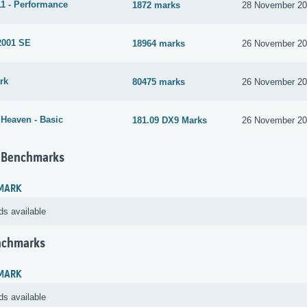
1 - Performance
1872 marks
28 November 2
2001 SE
18964 marks
26 November 2
rk
80475 marks
26 November 2
 Heaven - Basic
181.09 DX9 Marks
26 November 2
 Benchmarks
MARK
ds available
nchmarks
MARK
ds available