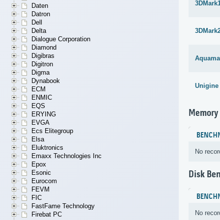
3DMark1
Daten
Datron
Dell
Delta
3DMark
Dialogue Corporation
Diamond
Digibras
Aquama
Digitron
Digma
Dynabook
Unigine
ECM
ENMIC
EQS
Memory
ERYING
EVGA
Ecs Elitegroup
BENCH
Elsa
Eluktronics
No recor
Emaxx Technologies Inc
Epox
Esonic
Disk Be
Eurocom
FEVM
BENCH
FIC
FastFame Technology
No recor
Firebat PC