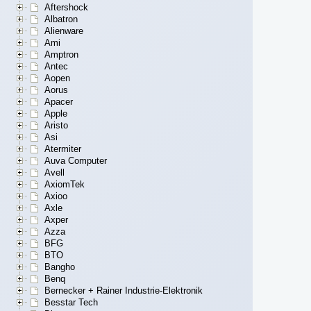
Aftershock
Albatron
Alienware
Ami
Amptron
Antec
Aopen
Aorus
Apacer
Apple
Aristo
Asi
Atermiter
Auva Computer
Avell
AxiomTek
Axioo
Axle
Axper
Azza
BFG
BTO
Bangho
Benq
Bernecker + Rainer Industrie-Elektronik
Besstar Tech