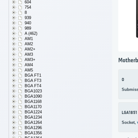
604
754
8
939
940
989
A (462)
AM1
AM2
AM2+
AM3
AM3+
Motherb
AM4
AM5
BGA FT1
0
BGA FT3
BGA FT4
Submiss
BGA1023
BGA1090
BGA1168
BGA1170
BGA1224
LGA1851
BGA1234
Socket,
BGA1264
BGA1296
BGA1356