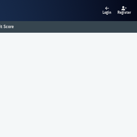
Login
Register
t Score