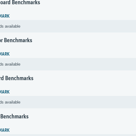
oard Benchmarks
MARK
ds available
or Benchmarks
MARK
ds available
rd Benchmarks
MARK
ds available
 Benchmarks
MARK