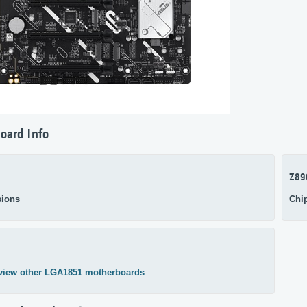
oard Info
Z89
ions
Chi
view other LGA1851 motherboards