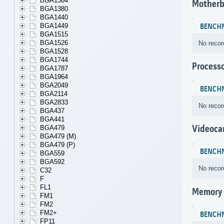
BGA1364
Motherb
BGA1380
BGA1440
BGA1449
BENCH
BGA1515
BGA1526
No recor
BGA1528
BGA1744
Process
BGA1787
BGA1964
BGA2049
BENCH
BGA2114
BGA2833
No recor
BGA437
BGA441
Videoca
BGA479
BGA479 (M)
BGA479 (P)
BENCH
BGA559
BGA592
No recor
C32
F
FL1
Memory
FM1
FM2
FM2+
BENCH
FP11