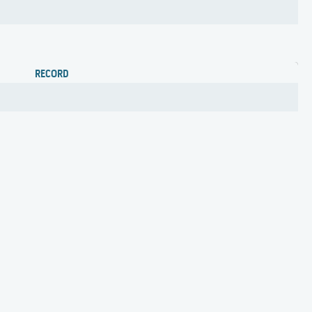
RECORD