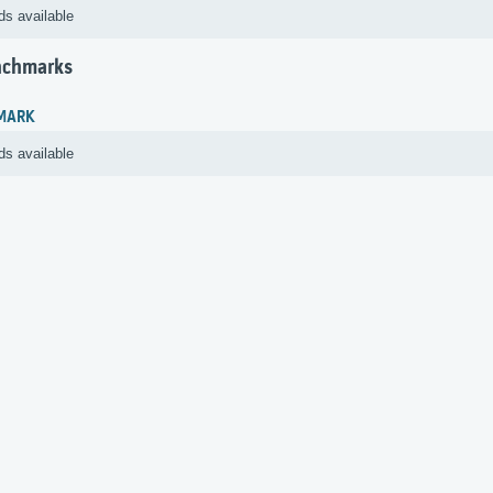
ds available
nchmarks
MARK
ds available