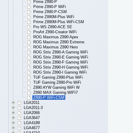
Prime Z890-P
Prime Z890-P WiFi
Prime Z890-P-CSM
Prime Z890M-Plus WiFi
Prime Z890M-Plus WiFi-CSM
Pro WS Z890-ACE SE
ProArt Z890-Creator WiFi
ROG Maximus Z890 Apex
ROG Maximus Z890 Extreme
ROG Maximus Z890 Hero
ROG Strix Z890-A Gaming WiFi
ROG Strix Z890-E Gaming WiFi
ROG Strix Z890-F Gaming WiFi
ROG Strix Z890-H Gaming WiFi
ROG Strix Z890-I Gaming WiFi
TUF Gaming Z890-Plus WiFi
TUF Gaming Z890-Pro WiFi
Z890 AYW Gaming WiFi W
Z890 MAX Gaming WIFI7
Z890-P WiFi-CSM
LGA2011
LGA2011-3
LGA2066
LGA3647
LGA4189
LGA4677
LGA4710