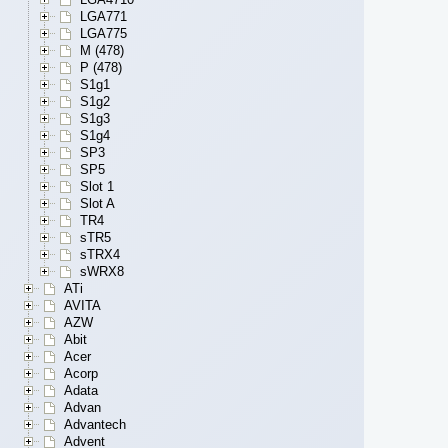
LGA771
LGA775
M (478)
P (478)
S1g1
S1g2
S1g3
S1g4
SP3
SP5
Slot 1
Slot A
TR4
sTR5
sTRX4
sWRX8
ATi
AVITA
AZW
Abit
Acer
Acorp
Adata
Advan
Advantech
Advent