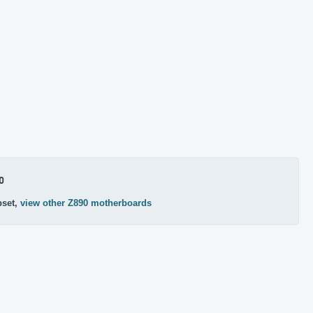
0
pset,
view other Z890 motherboards