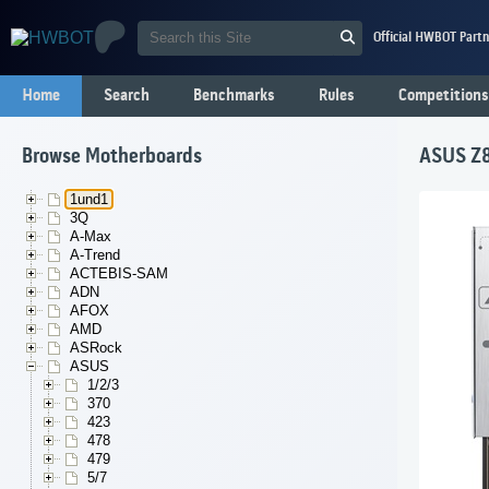
Official HWBOT Partn
Home
Search
Benchmarks
Rules
Competitions
Browse Motherboards
ASUS Z8
1und1
3Q
A-Max
A-Trend
ACTEBIS-SAM
ADN
AFOX
AMD
ASRock
ASUS
1/2/3
370
423
478
479
5/7