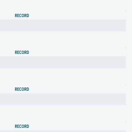
RECORD
RECORD
RECORD
RECORD