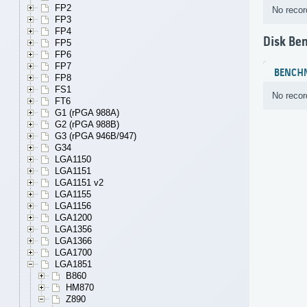
FP2
No recor
FP3
FP4
Disk Be
FP5
FP6
FP7
BENCH
FP8
FS1
No recor
FT6
G1 (rPGA 988A)
G2 (rPGA 988B)
G3 (rPGA 946B/947)
G34
LGA1150
LGA1151
LGA1151 v2
LGA1155
LGA1156
LGA1200
LGA1356
LGA1366
LGA1700
LGA1851
B860
HM870
Z890