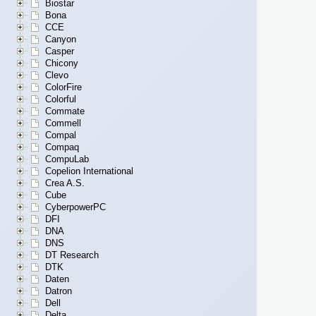
Biostar
Bona
CCE
Canyon
Casper
Chicony
Clevo
ColorFire
Colorful
Commate
Commell
Compal
Compaq
CompuLab
Copelion International
Crea A.S.
Cube
CyberpowerPC
DFI
DNA
DNS
DT Research
DTK
Daten
Datron
Dell
Delta