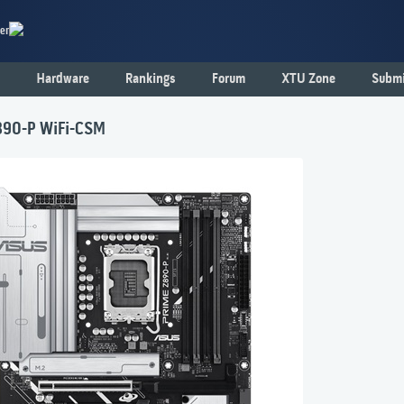
er
Hardware
Rankings
Forum
XTU Zone
Submi
90-P WiFi-CSM