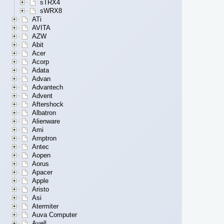
sTRX4
sWRX8
ATi
AVITA
AZW
Abit
Acer
Acorp
Adata
Advan
Advantech
Advent
Aftershock
Albatron
Alienware
Ami
Amptron
Antec
Aopen
Aorus
Apacer
Apple
Aristo
Asi
Atermiter
Auva Computer
Avell