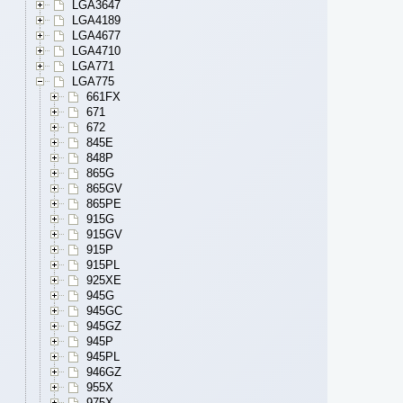
LGA3647
LGA4189
LGA4677
LGA4710
LGA771
LGA775
661FX
671
672
845E
848P
865G
865GV
865PE
915G
915GV
915P
915PL
925XE
945G
945GC
945GZ
945P
945PL
946GZ
955X
975X