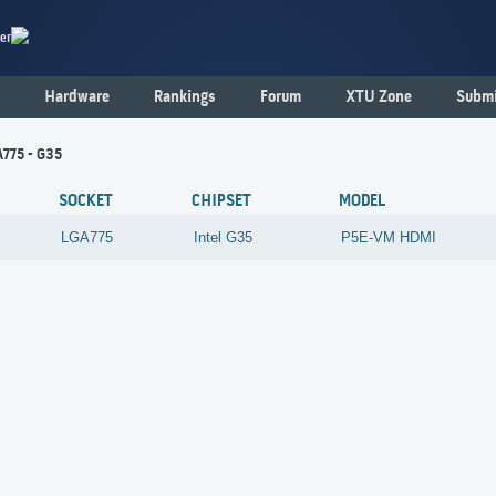
er
Hardware
Rankings
Forum
XTU Zone
Submi
775 - G35
SOCKET
CHIPSET
MODEL
LGA775
Intel
G35
P5E-VM HDMI