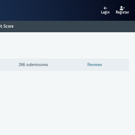
Login
Register
t Score
266 submissions
Reviews