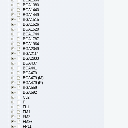
BGA1364
BGA1380
BGA1440
BGA1449
BGA1515
BGA1526
BGA1528
BGA1744
BGA1787
BGA1964
BGA2049
BGA2114
BGA2833
BGA437
BGA441
BGA479
BGA479 (M)
BGA479 (P)
BGA559
BGA592
C32
F
FL1
FM1
FM2
FM2+
FP11