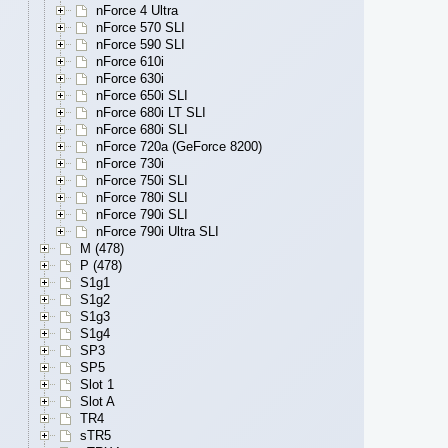
nForce 4 Ultra
nForce 570 SLI
nForce 590 SLI
nForce 610i
nForce 630i
nForce 650i SLI
nForce 680i LT SLI
nForce 680i SLI
nForce 720a (GeForce 8200)
nForce 730i
nForce 750i SLI
nForce 780i SLI
nForce 790i SLI
nForce 790i Ultra SLI
M (478)
P (478)
S1g1
S1g2
S1g3
S1g4
SP3
SP5
Slot 1
Slot A
TR4
sTR5