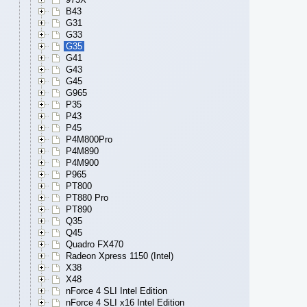
B43
G31
G33
G35
G41
G43
G45
G965
P35
P43
P45
P4M800Pro
P4M890
P4M900
P965
PT800
PT880 Pro
PT890
Q35
Q45
Quadro FX470
Radeon Xpress 1150 (Intel)
X38
X48
nForce 4 SLI Intel Edition
nForce 4 SLI x16 Intel Edition