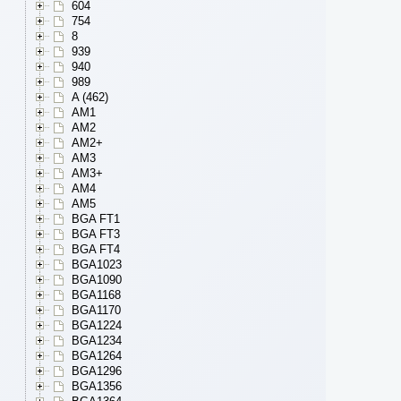
604
754
8
939
940
989
A (462)
AM1
AM2
AM2+
AM3
AM3+
AM4
AM5
BGA FT1
BGA FT3
BGA FT4
BGA1023
BGA1090
BGA1168
BGA1170
BGA1224
BGA1234
BGA1264
BGA1296
BGA1356