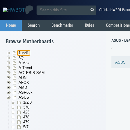
Official HWBOT Partn
Home
Search
Benchmarks
Rules
Competitions
ASUS - LGA
Browse Motherboards
1und1
3Q
ASUS
A-Max
A-Trend
ACTEBIS-SAM
ADN
AFOX
AMD
ASRock
ASUS
1/2/3
370
423
478
479
5/7