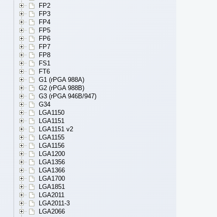
FP2
FP3
FP4
FP5
FP6
FP7
FP8
FS1
FT6
G1 (rPGA 988A)
G2 (rPGA 988B)
G3 (rPGA 946B/947)
G34
LGA1150
LGA1151
LGA1151 v2
LGA1155
LGA1156
LGA1200
LGA1356
LGA1366
LGA1700
LGA1851
LGA2011
LGA2011-3
LGA2066