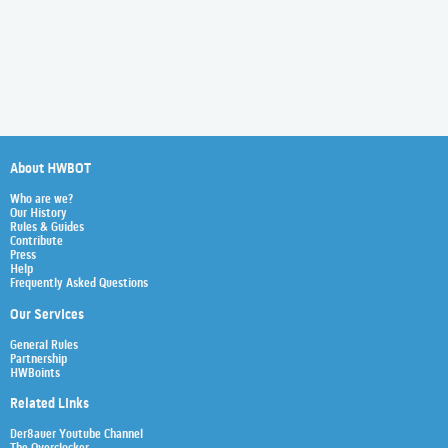
About HWBOT
Who are we?
Our History
Rules & Guides
Contribute
Press
Help
Frequently Asked Questions
Our Services
General Rules
Partnership
HWBoints
Related Links
Der8auer Youtube Channel