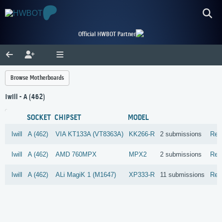
Official HWBOT Partner
Browse Motherboards
Iwill - A (462)
SOCKET
CHIPSET
MODEL
Iwill
A (462)
VIA
KT133A (VT8363A)
KK266-R
2 submissions
Rev
Iwill
A (462)
AMD
760MPX
MPX2
2 submissions
Rev
Iwill
A (462)
ALi
MagiK 1 (M1647)
XP333-R
11 submissions
Rev