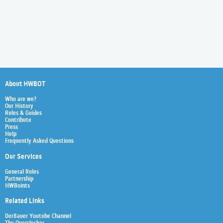
About HWBOT
Who are we?
Our History
Rules & Guides
Contribute
Press
Help
Frequently Asked Questions
Our Services
General Rules
Partnership
HWBoints
Related Links
Der8auer Youtube Channel