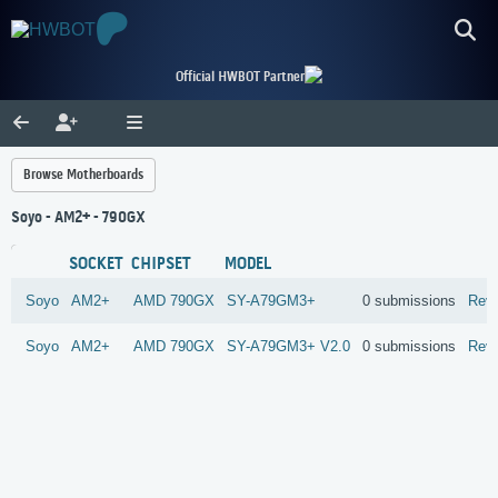
Official HWBOT Partner
Browse Motherboards
Soyo - AM2+ - 790GX
SOCKET
CHIPSET
MODEL
Soyo
AM2+
AMD
790GX
SY-A79GM3+
0 submissions
Rev
Soyo
AM2+
AMD
790GX
SY-A79GM3+ V2.0
0 submissions
Rev