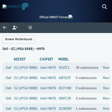
Official HWBOT Partner
Browse Motherboards
Dell - G2 (rPGA 988B) - HM76
SOCKET
CHIPSET
MODEL
Dell
G2 (rPGA 988B)
Intel
HM76
0010T1
39 submissions
Revie
Dell
G2 (rPGA 988B)
Intel
HM76
00F5CR
0 submissions
Revie
Dell
G2 (rPGA 988B)
Intel
HM76
00JYHM
0 submissions
Revie
Dell
G2 (rPGA 988B)
Intel
HM76
00MT1R
4 submissions
Revie
Dell
G2 (rPGA 988B)
Intel
HM76
013M3W
1 submissions
Revie