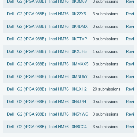
Dell
G2 (rPGA 988B)
Intel
HM76
0K0M6V
0 submissions
Revie
Dell
G2 (rPGA 988B)
Intel
HM76
0K22X5
3 submissions
Revie
Dell
G2 (rPGA 988B)
Intel
HM76
0K4DMX
0 submissions
Revie
Dell
G2 (rPGA 988B)
Intel
HM76
0KTTVP
0 submissions
Revie
Dell
G2 (rPGA 988B)
Intel
HM76
0KXJH5
1 submissions
Revie
Dell
G2 (rPGA 988B)
Intel
HM76
0MMXX5
3 submissions
Revie
Dell
G2 (rPGA 988B)
Intel
HM76
0MND5Y
0 submissions
Revie
Dell
G2 (rPGA 988B)
Intel
HM76
0N1XH2
20 submissions
Revie
Dell
G2 (rPGA 988B)
Intel
HM76
0N4J7H
0 submissions
Revie
Dell
G2 (rPGA 988B)
Intel
HM76
0N5YWG
0 submissions
Revie
Dell
G2 (rPGA 988B)
Intel
HM76
0N8CC4
3 submissions
Revie