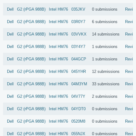
Dell
G2 (rPGA 988B)
Intel
HM76
035JKV
0 submissions
Revie
Dell
G2 (rPGA 988B)
Intel
HM76
03R0Y7
6 submissions
Revie
Dell
G2 (rPGA 988B)
Intel
HM76
03VVKX
14 submissions
Revie
Dell
G2 (rPGA 988B)
Intel
HM76
03Y4Y7
1 submissions
Revie
Dell
G2 (rPGA 988B)
Intel
HM76
044GCP
1 submissions
Revie
Dell
G2 (rPGA 988B)
Intel
HM76
045YHR
12 submissions
Revie
Dell
G2 (rPGA 988B)
Intel
HM76
04M3YM
33 submissions
Revie
Dell
G2 (rPGA 988B)
Intel
HM76
04V77Y
2 submissions
Revie
Dell
G2 (rPGA 988B)
Intel
HM76
04YDT0
0 submissions
Revie
Dell
G2 (rPGA 988B)
Intel
HM76
0520M8
0 submissions
Revie
Dell
G2 (rPGA 988B)
Intel
HM76
055NJX
0 submissions
Revie