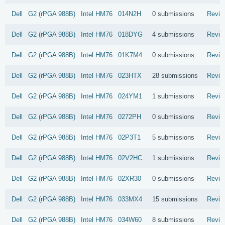
Dell
G2 (rPGA 988B)
Intel
HM76
014N2H
0 submissions
Revie
Dell
G2 (rPGA 988B)
Intel
HM76
018DYG
4 submissions
Revie
Dell
G2 (rPGA 988B)
Intel
HM76
01K7M4
0 submissions
Revie
Dell
G2 (rPGA 988B)
Intel
HM76
023HTX
28 submissions
Revie
Dell
G2 (rPGA 988B)
Intel
HM76
024YM1
1 submissions
Revie
Dell
G2 (rPGA 988B)
Intel
HM76
0272PH
0 submissions
Revie
Dell
G2 (rPGA 988B)
Intel
HM76
02P3T1
5 submissions
Revie
Dell
G2 (rPGA 988B)
Intel
HM76
02V2HC
1 submissions
Revie
Dell
G2 (rPGA 988B)
Intel
HM76
02XR30
0 submissions
Revie
Dell
G2 (rPGA 988B)
Intel
HM76
033MX4
15 submissions
Revie
Dell
G2 (rPGA 988B)
Intel
HM76
034W60
8 submissions
Revie