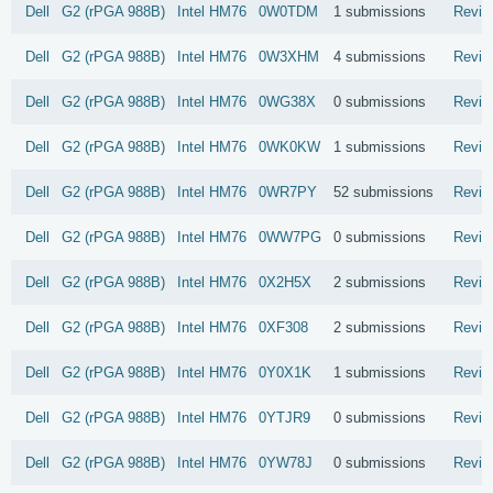
Dell
G2 (rPGA 988B)
Intel
HM76
0W0TDM
1 submissions
Revie
Dell
G2 (rPGA 988B)
Intel
HM76
0W3XHM
4 submissions
Revie
Dell
G2 (rPGA 988B)
Intel
HM76
0WG38X
0 submissions
Revie
Dell
G2 (rPGA 988B)
Intel
HM76
0WK0KW
1 submissions
Revie
Dell
G2 (rPGA 988B)
Intel
HM76
0WR7PY
52 submissions
Revie
Dell
G2 (rPGA 988B)
Intel
HM76
0WW7PG
0 submissions
Revie
Dell
G2 (rPGA 988B)
Intel
HM76
0X2H5X
2 submissions
Revie
Dell
G2 (rPGA 988B)
Intel
HM76
0XF308
2 submissions
Revie
Dell
G2 (rPGA 988B)
Intel
HM76
0Y0X1K
1 submissions
Revie
Dell
G2 (rPGA 988B)
Intel
HM76
0YTJR9
0 submissions
Revie
Dell
G2 (rPGA 988B)
Intel
HM76
0YW78J
0 submissions
Revie