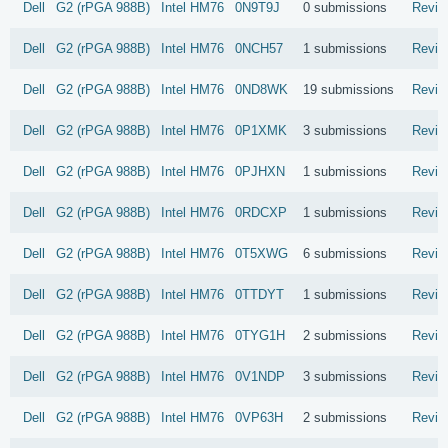
Dell
G2 (rPGA 988B)
Intel
HM76
0N9T9J
0 submissions
Revie
Dell
G2 (rPGA 988B)
Intel
HM76
0NCH57
1 submissions
Revie
Dell
G2 (rPGA 988B)
Intel
HM76
0ND8WK
19 submissions
Revie
Dell
G2 (rPGA 988B)
Intel
HM76
0P1XMK
3 submissions
Revie
Dell
G2 (rPGA 988B)
Intel
HM76
0PJHXN
1 submissions
Revie
Dell
G2 (rPGA 988B)
Intel
HM76
0RDCXP
1 submissions
Revie
Dell
G2 (rPGA 988B)
Intel
HM76
0T5XWG
6 submissions
Revie
Dell
G2 (rPGA 988B)
Intel
HM76
0TTDYT
1 submissions
Revie
Dell
G2 (rPGA 988B)
Intel
HM76
0TYG1H
2 submissions
Revie
Dell
G2 (rPGA 988B)
Intel
HM76
0V1NDP
3 submissions
Revie
Dell
G2 (rPGA 988B)
Intel
HM76
0VP63H
2 submissions
Revie