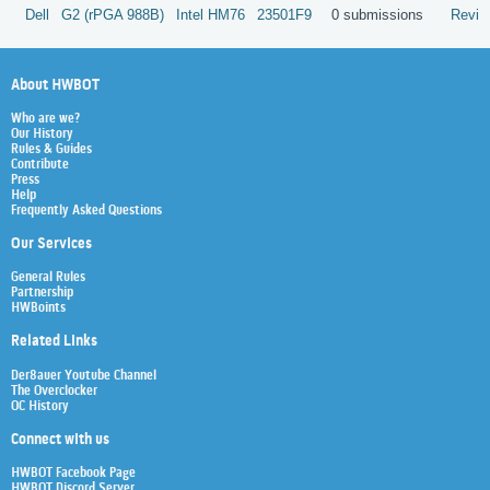
Dell
G2 (rPGA 988B)
Intel
HM76
23501F9
0 submissions
Revie
About HWBOT
Who are we?
Our History
Rules & Guides
Contribute
Press
Help
Frequently Asked Questions
Our Services
General Rules
Partnership
HWBoints
Related Links
Der8auer Youtube Channel
The Overclocker
OC History
Connect with us
HWBOT Facebook Page
HWBOT Discord Server