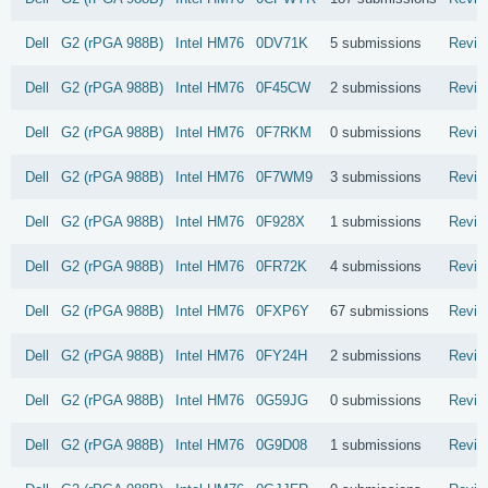
Dell
G2 (rPGA 988B)
Intel
HM76
0DV71K
5 submissions
Revie
Dell
G2 (rPGA 988B)
Intel
HM76
0F45CW
2 submissions
Revie
Dell
G2 (rPGA 988B)
Intel
HM76
0F7RKM
0 submissions
Revie
Dell
G2 (rPGA 988B)
Intel
HM76
0F7WM9
3 submissions
Revie
Dell
G2 (rPGA 988B)
Intel
HM76
0F928X
1 submissions
Revie
Dell
G2 (rPGA 988B)
Intel
HM76
0FR72K
4 submissions
Revie
Dell
G2 (rPGA 988B)
Intel
HM76
0FXP6Y
67 submissions
Revie
Dell
G2 (rPGA 988B)
Intel
HM76
0FY24H
2 submissions
Revie
Dell
G2 (rPGA 988B)
Intel
HM76
0G59JG
0 submissions
Revie
Dell
G2 (rPGA 988B)
Intel
HM76
0G9D08
1 submissions
Revie