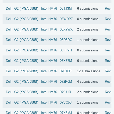
Dell
G2 (rPGA 988B)
Intel
HM76
05TJ3M
6 submissions
Revie
Dell
G2 (rPGA 988B)
Intel
HM76
05WDP7
0 submissions
Revie
Dell
G2 (rPGA 988B)
Intel
HM76
05X7WX
2 submissions
Revie
Dell
G2 (rPGA 988B)
Intel
HM76
06D5DG
1 submissions
Revie
Dell
G2 (rPGA 988B)
Intel
HM76
06FP7H
0 submissions
Revie
Dell
G2 (rPGA 988B)
Intel
HM76
06X37M
6 submissions
Revie
Dell
G2 (rPGA 988B)
Intel
HM76
070JCP
12 submissions
Revie
Dell
G2 (rPGA 988B)
Intel
HM76
072P0M
4 submissions
Revie
Dell
G2 (rPGA 988B)
Intel
HM76
079JJR
2 submissions
Revie
Dell
G2 (rPGA 988B)
Intel
HM76
07VC58
1 submissions
Revie
Dell
G2 (rPGA 988B)
Intel
HM76
07X5MJ
0 submissions
Revie