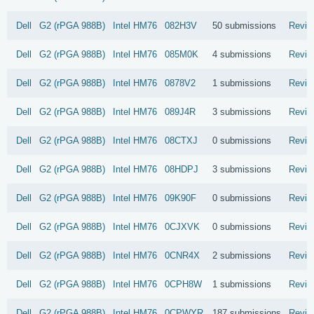
Dell
G2 (rPGA 988B)
Intel
HM76
082H3V
50 submissions
Revie
Dell
G2 (rPGA 988B)
Intel
HM76
085M0K
4 submissions
Revie
Dell
G2 (rPGA 988B)
Intel
HM76
0878V2
1 submissions
Revie
Dell
G2 (rPGA 988B)
Intel
HM76
089J4R
3 submissions
Revie
Dell
G2 (rPGA 988B)
Intel
HM76
08CTXJ
0 submissions
Revie
Dell
G2 (rPGA 988B)
Intel
HM76
08HDPJ
3 submissions
Revie
Dell
G2 (rPGA 988B)
Intel
HM76
09K90F
0 submissions
Revie
Dell
G2 (rPGA 988B)
Intel
HM76
0CJXVK
0 submissions
Revie
Dell
G2 (rPGA 988B)
Intel
HM76
0CNR4X
2 submissions
Revie
Dell
G2 (rPGA 988B)
Intel
HM76
0CPH8W
1 submissions
Revie
Dell
G2 (rPGA 988B)
Intel
HM76
0CPWYR
187 submissions
Revie