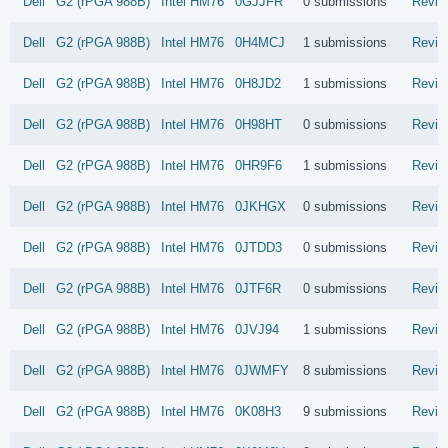
Dell
G2 (rPGA 988B)
Intel
HM76
0GJJFR
0 submissions
Revie
Dell
G2 (rPGA 988B)
Intel
HM76
0H4MCJ
1 submissions
Revie
Dell
G2 (rPGA 988B)
Intel
HM76
0H8JD2
1 submissions
Revie
Dell
G2 (rPGA 988B)
Intel
HM76
0H98HT
0 submissions
Revie
Dell
G2 (rPGA 988B)
Intel
HM76
0HR9F6
1 submissions
Revie
Dell
G2 (rPGA 988B)
Intel
HM76
0JKHGX
0 submissions
Revie
Dell
G2 (rPGA 988B)
Intel
HM76
0JTDD3
0 submissions
Revie
Dell
G2 (rPGA 988B)
Intel
HM76
0JTF6R
0 submissions
Revie
Dell
G2 (rPGA 988B)
Intel
HM76
0JVJ94
1 submissions
Revie
Dell
G2 (rPGA 988B)
Intel
HM76
0JWMFY
8 submissions
Revie
Dell
G2 (rPGA 988B)
Intel
HM76
0K08H3
9 submissions
Revie