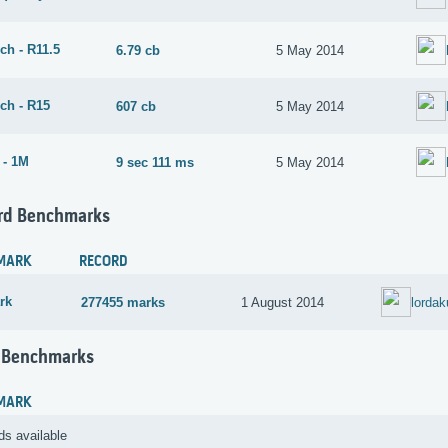
ch - R11.5
6.79 cb
5 May 2014
ch - R15
607 cb
5 May 2014
 - 1M
9 sec 111 ms
5 May 2014
rd Benchmarks
MARK
RECORD
rk
277455 marks
1 August 2014
lorda
 Benchmarks
MARK
ds available