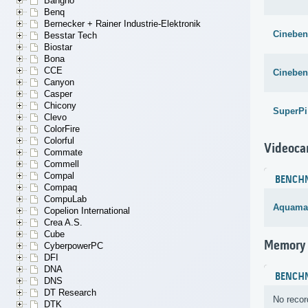
Bangho
Benq
Bernecker + Rainer Industrie-Elektronik
Cineben
Besstar Tech
Biostar
Bona
CCE
Cineben
Canyon
Casper
Chicony
SuperPi
Clevo
ColorFire
Colorful
Videoca
Commate
Commell
Compal
BENCH
Compaq
CompuLab
Aquama
Copelion International
Crea A.S.
Cube
Memory
CyberpowerPC
DFI
DNA
BENCH
DNS
DT Research
No recor
DTK