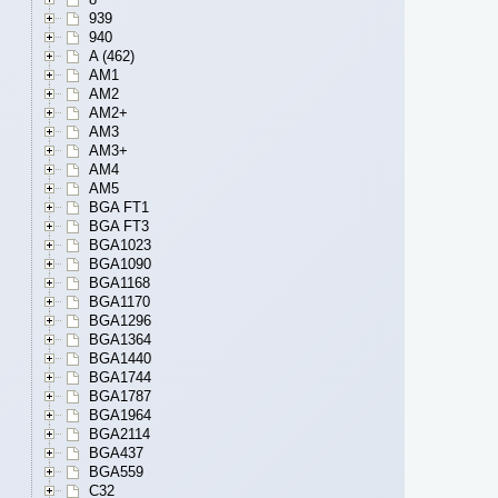
939
940
A (462)
AM1
AM2
AM2+
AM3
AM3+
AM4
AM5
BGA FT1
BGA FT3
BGA1023
BGA1090
BGA1168
BGA1170
BGA1296
BGA1364
BGA1440
BGA1744
BGA1787
BGA1964
BGA2114
BGA437
BGA559
C32