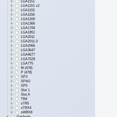
LGA1151
LGA1151 v2
LGA1155
LGA1156
LGA1200
LGA1366
LGA1700
LGA1851
LGA2011
LGA2011-3
LGA2066
LGA3647
LGA4677
LGA7529
LGA775
M (478)
P (478)
SP3
SP4r2
SP5
Slot 1
Slot A
TR4
sTR5
sTRX4
sWRX8
Goshyda