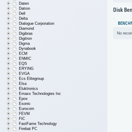
Daten
Datron
Disk Be
Dell
Delta
BENCH
Dialogue Corporation
Diamond
No recor
Digibras
Digitron
Digma
Dynabook
ECM
ENMIC
EQS
ERYING
EVGA
Ecs Elitegroup
Elsa
Eluktronics
Emaxx Technologies Inc
Epox
Esonic
Eurocom
FEVM
FIC
FastFame Technology
Firebat PC