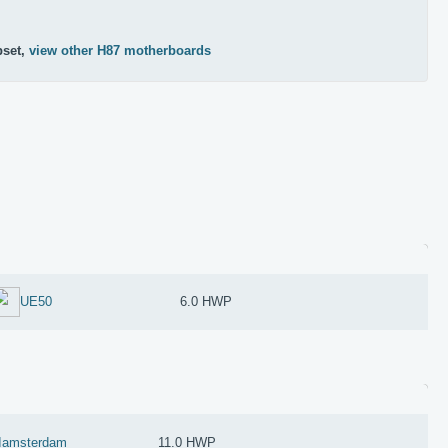
pset,
view other H87 motherboards
UE50
6.0 HWP
Iamsterdam
11.0 HWP