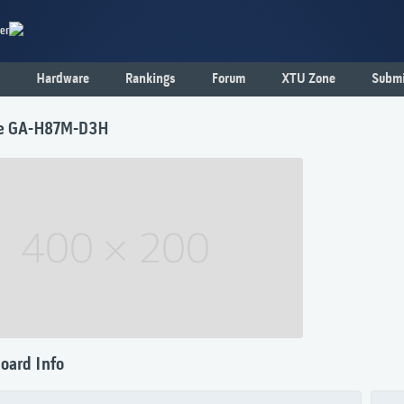
er
Hardware
Rankings
Forum
XTU Zone
Submi
te GA-H87M-D3H
oard Info