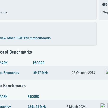
H87
ions
Chi
view other LGA1150 motherboards
oard Benchmarks
MARK
RECORD
ce Frequency
99.77 MHz
22 October 2013
or Benchmarks
MARK
RECORD
equency
3391.91 MHz
7 March 2024