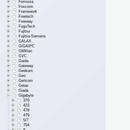
Formoza
Foxconn
Framework
Freetech
Freeway
FuguTech
Fujitsu
Fujitsu-Siemens
GALAX
GIGAIPC
GMKtec
GVC
Gaida
Gateway
Geekom
Geo
Gericom
Getac
Giada
Gigabyte
370
423
478
479
5/7
754
8