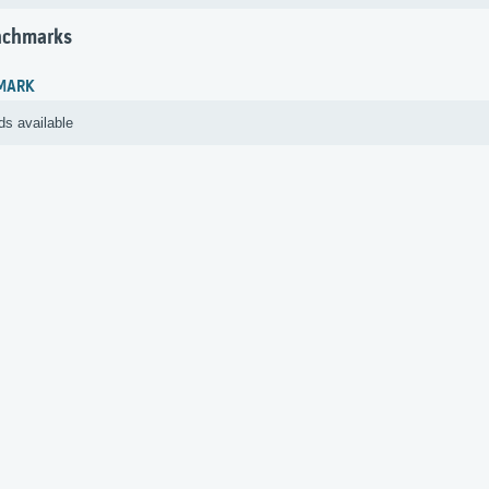
nchmarks
MARK
ds available