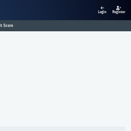
Login
Register
t Score