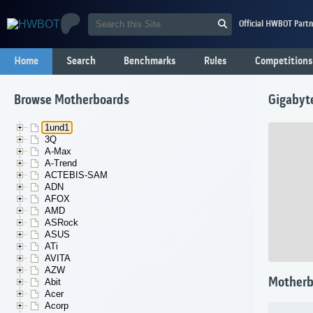
Official HWBOT Partn
Home
Search
Benchmarks
Rules
Competitions
Browse Motherboards
Gigaby
1und1
3Q
A-Max
A-Trend
ACTEBIS-SAM
ADN
AFOX
AMD
ASRock
ASUS
ATi
AVITA
AZW
Motherb
Abit
Acer
Acorp