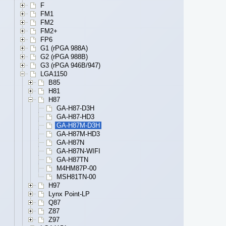
F
FM1
FM2
FM2+
FP6
G1 (rPGA 988A)
G2 (rPGA 988B)
G3 (rPGA 946B/947)
LGA1150
B85
H81
H87
GA-H87-D3H
GA-H87-HD3
GA-H87M-D3H
GA-H87M-HD3
GA-H87N
GA-H87N-WIFI
GA-H87TN
M4HM87P-00
MSH81TN-00
H97
Lynx Point-LP
Q87
Z87
Z97