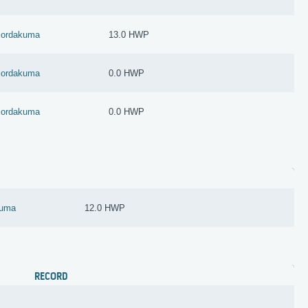
lordakuma
13.0 HWP
lordakuma
0.0 HWP
lordakuma
0.0 HWP
kuma
12.0 HWP
RECORD