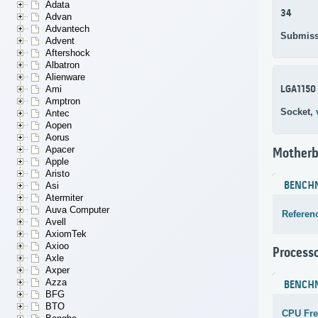
Adata
34
Advan
Advantech
Submiss
Advent
Aftershock
Albatron
Alienware
LGA1150
Ami
Amptron
Socket,
Antec
Aopen
Aorus
Apacer
Motherb
Apple
Aristo
BENCH
Asi
Atermiter
Auva Computer
Referen
Avell
AxiomTek
Axioo
Process
Axle
Axper
Azza
BENCH
BFG
BTO
CPU Fr