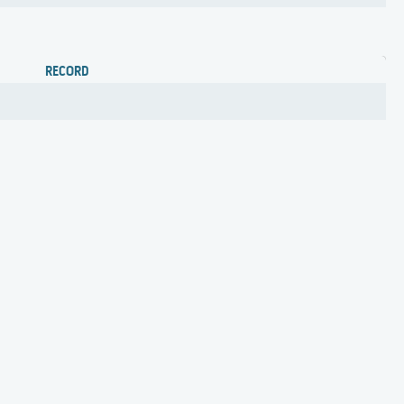
RECORD