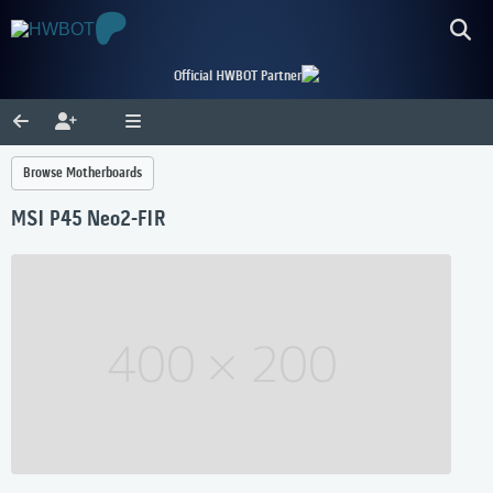
Official HWBOT Partner
Browse Motherboards
MSI P45 Neo2-FIR