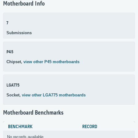
Motherboard Info
7
Submissions
P45
Chipset,
view other P45 motherboards
LGA775
Socket,
view other LGA775 motherboards
Motherboard Benchmarks
BENCHMARK
RECORD
No records available