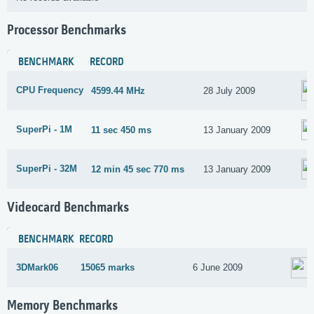
Processor Benchmarks
BENCHMARK
RECORD
CPU Frequency
4599.44 MHz
28 July 2009
SuperPi - 1M
11 sec 450 ms
13 January 2009
SuperPi - 32M
12 min 45 sec 770 ms
13 January 2009
Videocard Benchmarks
BENCHMARK
RECORD
3DMark06
15065 marks
6 June 2009
Memory Benchmarks