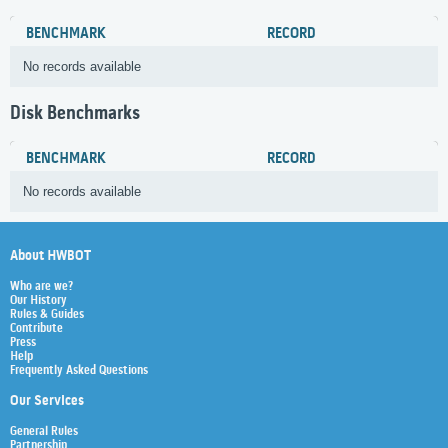
BENCHMARK
RECORD
No records available
Disk Benchmarks
BENCHMARK
RECORD
No records available
About HWBOT
Who are we?
Our History
Rules & Guides
Contribute
Press
Help
Frequently Asked Questions
Our Services
General Rules
Partnership