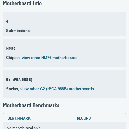
Motherboard Info
4
Submissions
HM76
Chipset,
view other HM76 motherboards
G2 (rPGA 988B)
Socket,
view other G2 (rPGA 988B) motherboards
Motherboard Benchmarks
BENCHMARK
RECORD
No records available