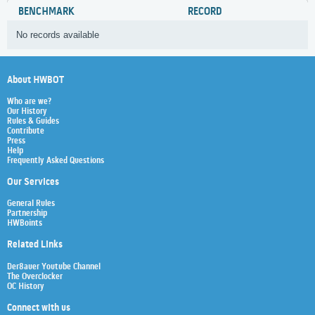
BENCHMARK
RECORD
No records available
About HWBOT
Who are we?
Our History
Rules & Guides
Contribute
Press
Help
Frequently Asked Questions
Our Services
General Rules
Partnership
HWBoints
Related Links
Der8auer Youtube Channel
The Overclocker
OC History
Connect with us