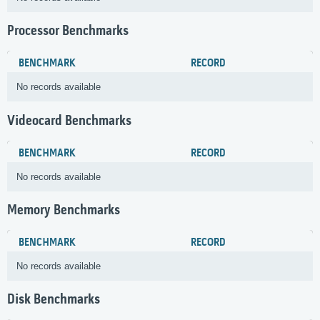
Processor Benchmarks
BENCHMARK
RECORD
No records available
Videocard Benchmarks
BENCHMARK
RECORD
No records available
Memory Benchmarks
BENCHMARK
RECORD
No records available
Disk Benchmarks