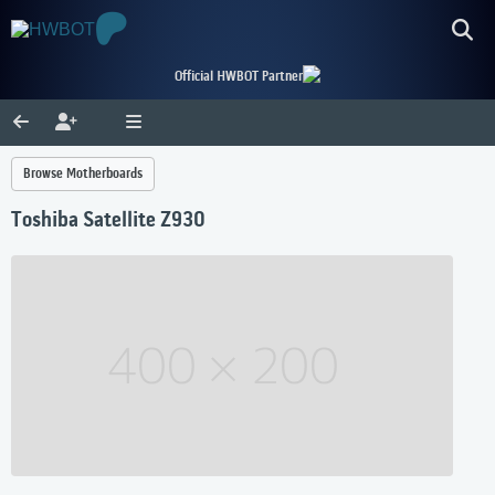
Official HWBOT Partner
Browse Motherboards
Toshiba Satellite Z930